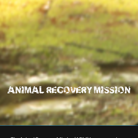
ANIMAL RECOVERY MISSION