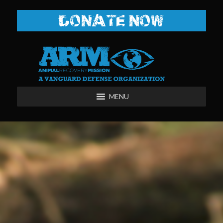
DONATE NOW
MENU