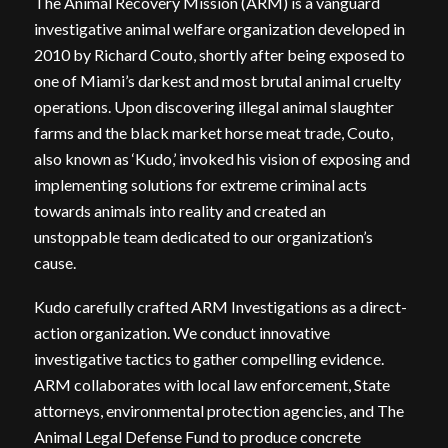
The Animal Recovery Mission (ARM) is a vanguard
investigative animal welfare organization developed in
2010 by Richard Couto, shortly after being exposed to
one of Miami’s darkest and most brutal animal cruelty
operations. Upon discovering illegal animal slaughter
farms and the black market horse meat trade, Couto,
also known as ‘Kudo,’ invoked his vision of exposing and
implementing solutions for extreme criminal acts
towards animals into reality and created an
unstoppable team dedicated to our organization’s
cause.
Kudo carefully crafted ARM Investigations as a direct-
action organization. We conduct innovative
investigative tactics to gather compelling evidence.
ARM collaborates with local law enforcement, State
attorneys, environmental protection agencies, and The
Animal Legal Defense Fund to produce concrete