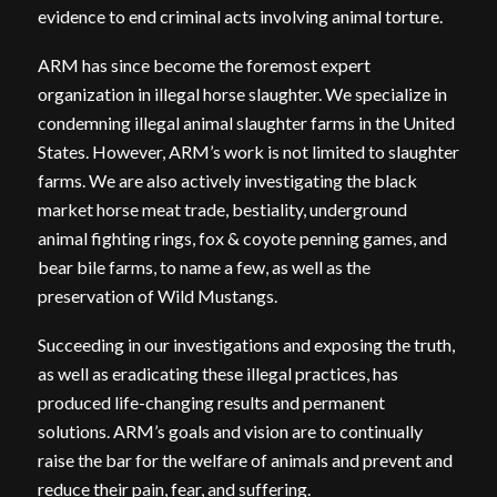
evidence to end criminal acts involving animal torture.
ARM has since become the foremost expert
organization in illegal horse slaughter. We specialize in
condemning illegal animal slaughter farms in the United
States. However, ARM’s work is not limited to slaughter
farms. We are also actively investigating the black
market horse meat trade, bestiality, underground
animal fighting rings, fox & coyote penning games, and
bear bile farms, to name a few, as well as the
preservation of Wild Mustangs.
Succeeding in our investigations and exposing the truth,
as well as eradicating these illegal practices, has
produced life-changing results and permanent
solutions. ARM’s goals and vision are to continually
raise the bar for the welfare of animals and prevent and
reduce their pain, fear, and suffering.