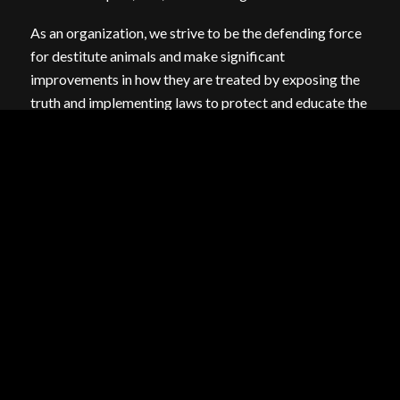
As an organization, we strive to be the defending force
for destitute animals and make significant
improvements in how they are treated by exposing the
truth and implementing laws to protect and educate the
public on these illegal and barbaric practices. ARM
prides itself on taking up the challenges that no one else
will.
FINANCIALS:
2023 990
2022 990
2020 990
2019 990