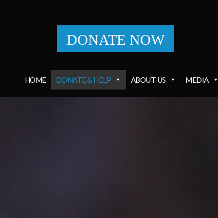
DONATE NOW
HOME
DONATE & HELP
ABOUT US
MEDIA