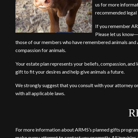
us
for more informati
recommended legal b
If you remember ARM i
Please let us know―
those of our members who have remembered animals and ARM
compassion for animals.
Your estate plan represents your beliefs, compassion, and 
gift to fit your desires and help give animals a future.
We strongly suggest that you consult with your attorney o
with all applicable laws.
R
For more information about ARMS’s planned gifts program o
make every attempt to contact you promptly. All inquiries a