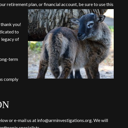
ur retirement plan, or financial account, be sure to use t
his
, thank you!
dicated to
 legacy of
 long-term
ans comply
ON
low or e-mail us at
info@arminvestigations.org
. We will
nthropic specialists.