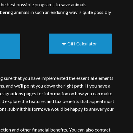
t the best possible programs to save animals.
ering animals in such an enduring way is quite possibly
g
Gift Calculator
ng sure that you have implemented the essential elements
ns, and we’ll point you down the right path. If you have a
esignations
pages for information on how you can make
and explore the features and tax benefits that appeal most
ions,
submit this form
; we would be happy to answer your
ction and other financial benefits. You can also
contact