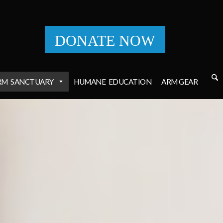
DONATE NOW
RM
SANCTUARY
HUMANE
EDUCATION
ARM GEAR