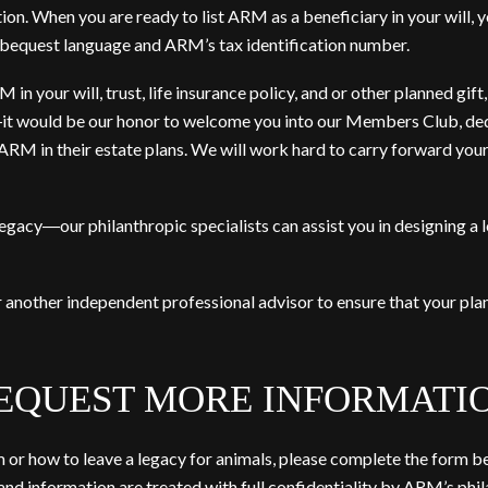
on. When you are ready to list ARM as a beneficiary in your will, yo
equest language and ARM’s tax identification number.
n your will, trust, life insurance policy, and or other planned gift
it would be our honor to welcome you into our Members Club, de
 in their estate plans. We will work hard to carry forward your
legacy―our philanthropic specialists can assist you in designing a
r another independent professional advisor to ensure that your pl
EQUEST MORE INFORMATI
r how to leave a legacy for animals, please complete the form be
nd information are treated with full confidentiality by ARM’s phila