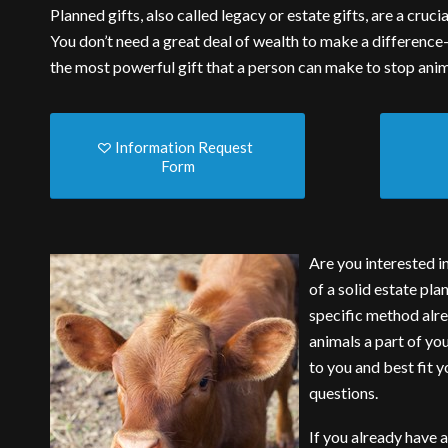
Planned gifts, also called legacy or estate gifts, are a cru
You don’t need a great deal of wealth to make a difference
the most powerful gift that a person can make to stop anim
Information Request
Form
Are you interested i
of a solid estate pla
specific method alre
animals a part of yo
to you and best fit 
questions.
If you already have a