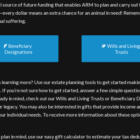
cial source of future funding that enables ARM to plan and carry ou
—every dollar means an extra chance for an animal in need! Rememb
al suffering.
Beneficiary
Wills and Livin
Designations
Trusts
n learning more? Use our estate planning tools to get started maki
n. If you’re not sure how to get started, answer a few simple questio
ady in mind, check out our
Wills and Living Trusts
or
Beneficiary D
ur legacy. You may also be interested in gifts that provide income 
your individual needs. To receive more information about these opt
 plan in mind, use our easy
gift calculator
to estimate your tax dedu