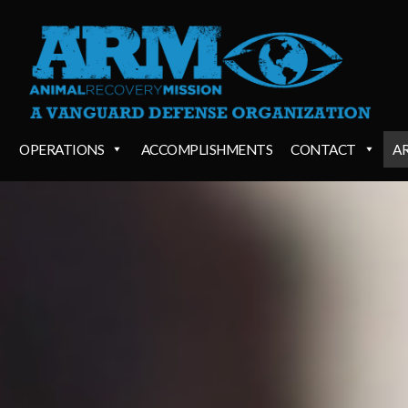
OPERATIONS
ACCOMPLISHMENTS
CONTACT
A