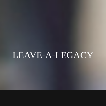
LEAVE-A-LEGACY