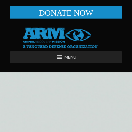
DONATE NOW
MENU