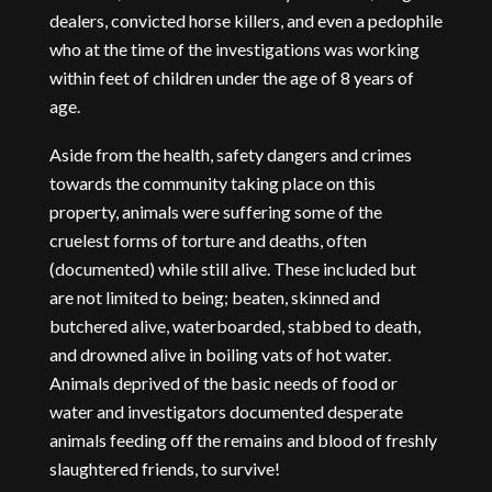
dealers, convicted horse killers, and even a pedophile
who at the time of the investigations was working
within feet of children under the age of 8 years of
age.
Aside from the health, safety dangers and crimes
towards the community taking place on this
property, animals were suffering some of the
cruelest forms of torture and deaths, often
(documented) while still alive. These included but
are not limited to being; beaten, skinned and
butchered alive, waterboarded, stabbed to death,
and drowned alive in boiling vats of hot water.
Animals deprived of the basic needs of food or
water and investigators documented desperate
animals feeding off the remains and blood of freshly
slaughtered friends, to survive!