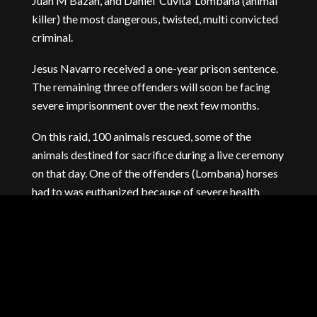
Juan M Bazan, and Daniel ‘Cuvita’ Lombana (animal
killer) the most dangerous, twisted, multi convicted
criminal.
Jesus Navarro received a one-year prison sentence.
The remaining three offenders will soon be facing
severe imprisonment over the next few months.
On this raid, 100 animals rescued, some of the
animals destined for sacrifice during a live ceremony
on that day. One of the offenders (Lombana) horses
had to was euthanized because of severe health
degradation, neglect, and incurable hoof disease.
The remaining animals went to sanctuaries across
Florida, where they got treatment for acute
malnutrition, starvation, and illnesses. They now live
out their days as nature intended.
Aside from closing down another horrific ‘house of