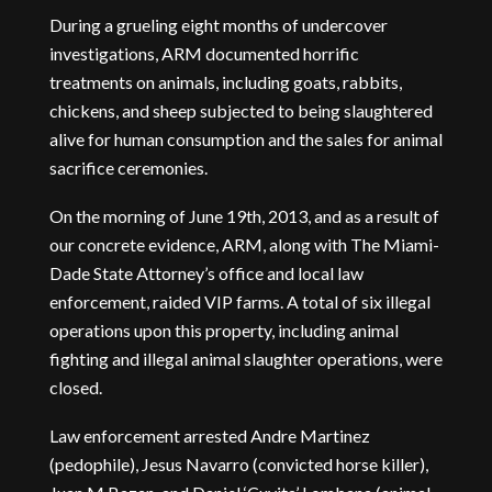
During a grueling eight months of undercover
investigations, ARM documented horrific
treatments on animals, including goats, rabbits,
chickens, and sheep subjected to being slaughtered
alive for human consumption and the sales for animal
sacrifice ceremonies.
On the morning of June 19th, 2013, and as a result of
our concrete evidence, ARM, along with The Miami-
Dade State Attorney’s office and local law
enforcement, raided VIP farms. A total of six illegal
operations upon this property, including animal
fighting and illegal animal slaughter operations, were
closed.
Law enforcement arrested Andre Martinez
(pedophile), Jesus Navarro (convicted horse killer),