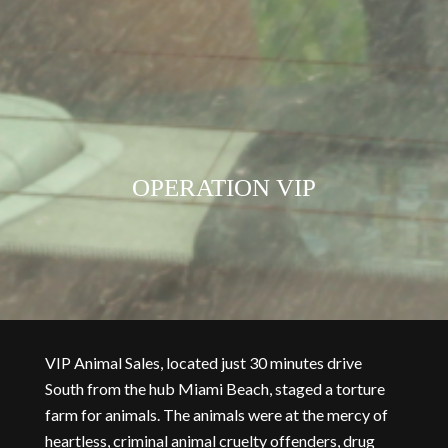
OPERATION VIP
VIP Animal Sales, located just 30 minutes drive
South from the hub Miami Beach, staged a torture
farm for animals. The animals were at the mercy of
heartless, criminal animal cruelty offenders, drug