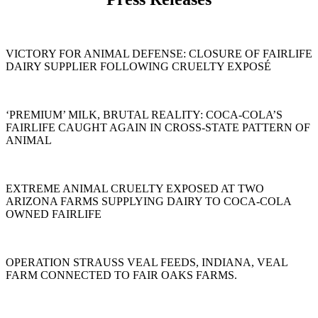
VICTORY FOR ANIMAL DEFENSE: CLOSURE OF FAIRLIFE
DAIRY SUPPLIER FOLLOWING CRUELTY EXPOSÉ
‘PREMIUM’ MILK, BRUTAL REALITY: COCA-COLA’S
FAIRLIFE CAUGHT AGAIN IN CROSS-STATE PATTERN OF
ANIMAL
EXTREME ANIMAL CRUELTY EXPOSED AT TWO
ARIZONA FARMS SUPPLYING DAIRY TO COCA-COLA
OWNED FAIRLIFE
OPERATION STRAUSS VEAL FEEDS, INDIANA, VEAL
FARM CONNECTED TO FAIR OAKS FARMS.