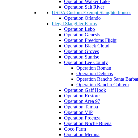
Operation Walker Lake
Operation Salt River
USDA Custom-Exempt Slaughterhouses
Operation Orlando
Illegal Slaughter Farms
Operation Lebo
Operation Genesis
Operation Freedoms Flight
Operation Black Cloud
Operation Groves
Operation Sunrise
Operation Lee County
Operation Roman
Operation Delicias
Operation Rancho Santa Barba
Operation Rancho Cabrera
Operation Gaff Hook
Operation Restore
Operation Area 97
Operation Tampa
Operation VIP
Operation Proenza
Operation Noche Buena
Coco Farm
Operation Medina