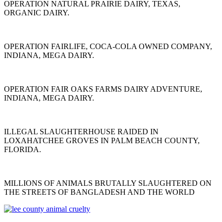
OPERATION NATURAL PRAIRIE DAIRY, TEXAS,
ORGANIC DAIRY.
OPERATION FAIRLIFE, COCA-COLA OWNED COMPANY,
INDIANA, MEGA DAIRY.
OPERATION FAIR OAKS FARMS DAIRY ADVENTURE,
INDIANA, MEGA DAIRY.
ILLEGAL SLAUGHTERHOUSE RAIDED IN
LOXAHATCHEE GROVES IN PALM BEACH COUNTY,
FLORIDA.
MILLIONS OF ANIMALS BRUTALLY SLAUGHTERED ON
THE STREETS OF BANGLADESH AND THE WORLD