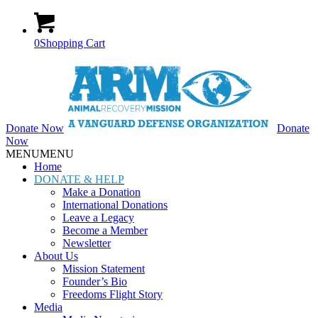
0
Shopping Cart
Donate Now
Donate
Now
MENU
MENU
Home
DONATE & HELP
Make a Donation
International Donations
Leave a Legacy
Become a Member
Newsletter
About Us
Mission Statement
Founder’s Bio
Freedoms Flight Story
Media