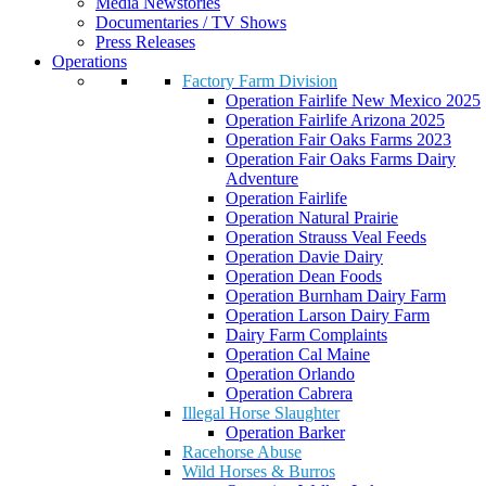
Media Newstories
Documentaries / TV Shows
Press Releases
Operations
Factory Farm Division
Operation Fairlife New Mexico 2025
Operation Fairlife Arizona 2025
Operation Fair Oaks Farms 2023
Operation Fair Oaks Farms Dairy
Adventure
Operation Fairlife
Operation Natural Prairie
Operation Strauss Veal Feeds
Operation Davie Dairy
Operation Dean Foods
Operation Burnham Dairy Farm
Operation Larson Dairy Farm
Dairy Farm Complaints
Operation Cal Maine
Operation Orlando
Operation Cabrera
Illegal Horse Slaughter
Operation Barker
Racehorse Abuse
Wild Horses & Burros