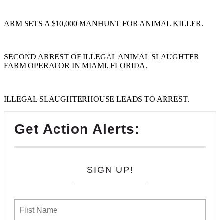
ARM SETS A $10,000 MANHUNT FOR ANIMAL KILLER.
SECOND ARREST OF ILLEGAL ANIMAL SLAUGHTER
FARM OPERATOR IN MIAMI, FLORIDA.
ILLEGAL SLAUGHTERHOUSE LEADS TO ARREST.
Get Action Alerts:
SIGN UP!