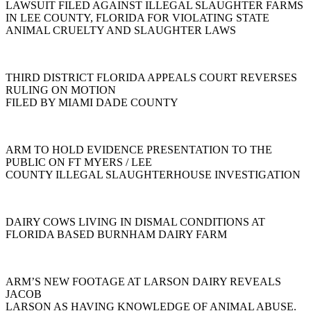
LAWSUIT FILED AGAINST ILLEGAL SLAUGHTER FARMS
IN LEE COUNTY, FLORIDA FOR VIOLATING STATE
ANIMAL CRUELTY AND SLAUGHTER LAWS
THIRD DISTRICT FLORIDA APPEALS COURT REVERSES
RULING ON MOTION
FILED BY MIAMI DADE COUNTY
ARM TO HOLD EVIDENCE PRESENTATION TO THE
PUBLIC ON FT MYERS / LEE
COUNTY ILLEGAL SLAUGHTERHOUSE INVESTIGATION
DAIRY COWS LIVING IN DISMAL CONDITIONS AT
FLORIDA BASED BURNHAM DAIRY FARM
ARM’S NEW FOOTAGE AT LARSON DAIRY REVEALS
JACOB
LARSON AS HAVING KNOWLEDGE OF ANIMAL ABUSE.