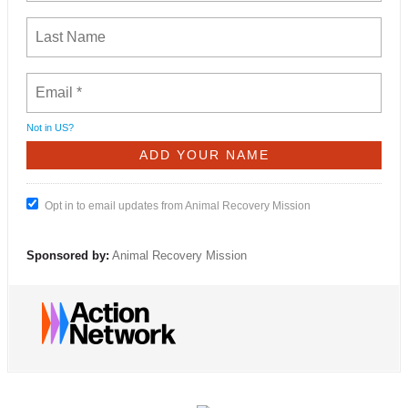
Not in
US
?
Opt in to email updates from Animal Recovery Mission
Sponsored by:
Animal Recovery Mission