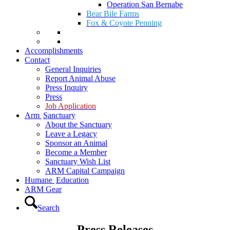
Operation San Bernabe
Bear Bile Farms
Fox & Coyote Penning
Accomplishments
Contact
General Inquiries
Report Animal Abuse
Press Inquiry
Press
Job Application
Arm
Sanctuary
About the Sanctuary
Leave a Legacy
Sponsor an Animal
Become a Member
Sanctuary Wish List
ARM Capital Campaign
Humane
Education
ARM Gear
Search
Press Releases