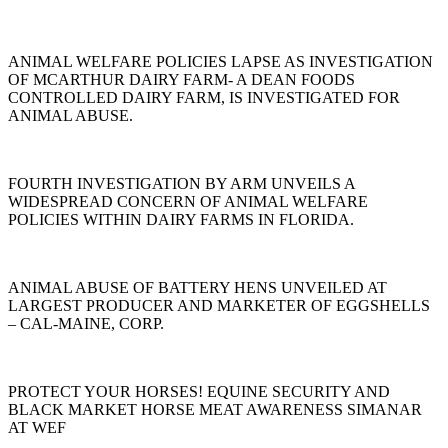
ANIMAL WELFARE POLICIES LAPSE AS INVESTIGATION
OF MCARTHUR DAIRY FARM- A DEAN FOODS
CONTROLLED DAIRY FARM, IS INVESTIGATED FOR
ANIMAL ABUSE.
FOURTH INVESTIGATION BY ARM UNVEILS A
WIDESPREAD CONCERN OF ANIMAL WELFARE
POLICIES WITHIN DAIRY FARMS IN FLORIDA.
ANIMAL ABUSE OF BATTERY HENS UNVEILED AT
LARGEST PRODUCER AND MARKETER OF EGGSHELLS
– CAL-MAINE, CORP.
PROTECT YOUR HORSES! EQUINE SECURITY AND
BLACK MARKET HORSE MEAT AWARENESS SIMANAR
AT WEF