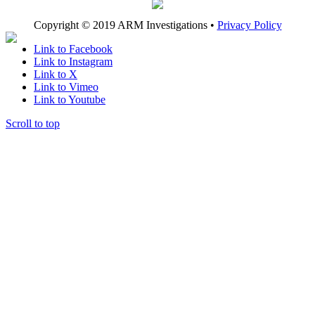
Copyright © 2019 ARM Investigations •
Privacy Policy
Link to Facebook
Link to Instagram
Link to X
Link to Vimeo
Link to Youtube
Scroll to top