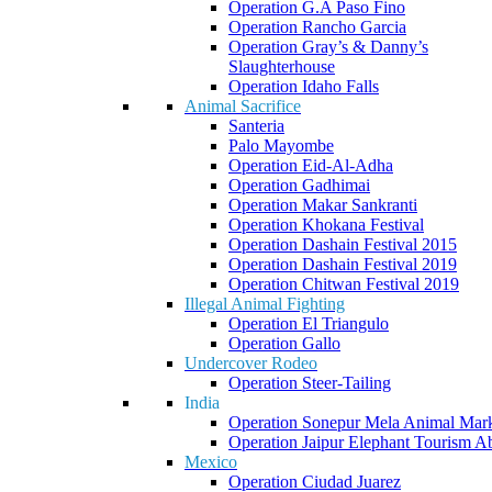
Operation G.A Paso Fino
Operation Rancho Garcia
Operation Gray’s & Danny’s
Slaughterhouse
Operation Idaho Falls
Animal Sacrifice
Santeria
Palo Mayombe
Operation Eid-Al-Adha
Operation Gadhimai
Operation Makar Sankranti
Operation Khokana Festival
Operation Dashain Festival 2015
Operation Dashain Festival 2019
Operation Chitwan Festival 2019
Illegal Animal Fighting
Operation El Triangulo
Operation Gallo
Undercover Rodeo
Operation Steer-Tailing
India
Operation Sonepur Mela Animal Mar
Operation Jaipur Elephant Tourism A
Mexico
Operation Ciudad Juarez