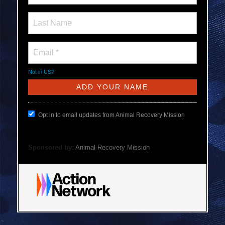
Not in
US
?
Opt in to email updates from Animal Recovery Mission
Sponsored by:
Animal Recovery Mission