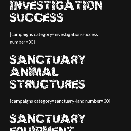
INVESTIGATION
SUCCESS
[campaigns category=investigation-success
number=30]
SANCTUARY
ANIMAL
STRUCTURES
[campaigns category=sanctuary-land number=30]
SANCTUARY