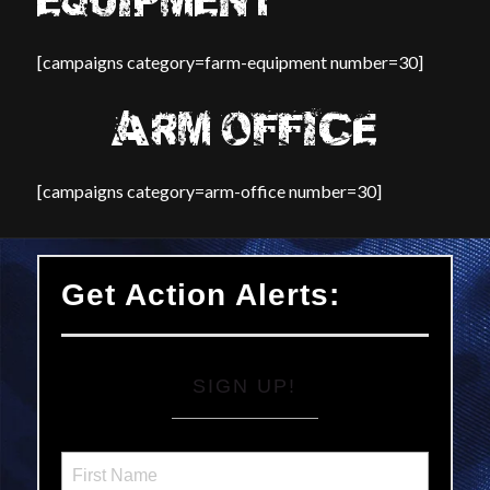
EQUIPMENT
[campaigns category=farm-equipment number=30]
ARM OFFICE
[campaigns category=arm-office number=30]
Get Action Alerts:
SIGN UP!