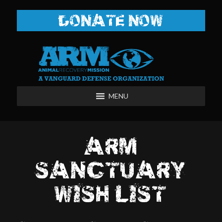
DONATE NOW
MENU
ARM
SANCTUARY
WISH LIST