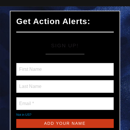
Get Action Alerts:
SIGN UP!
Not in
US
?