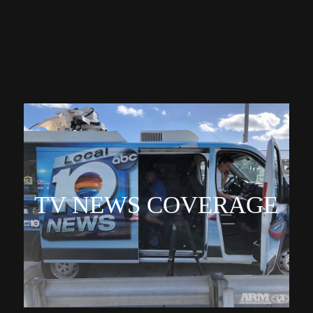
TV NEWS COVERAGE