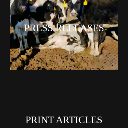
PRESS RELEASES
PRINT ARTICLES