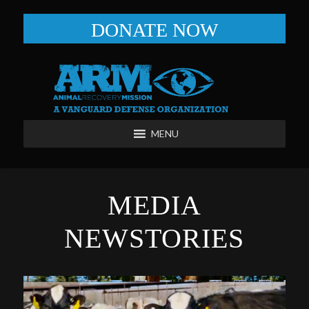
DONATE NOW
MENU
MEDIA
NEWSTORIES