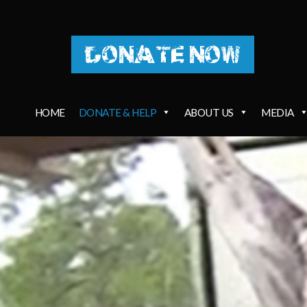
DONATE NOW
HOME
DONATE & HELP
ABOUT US
MEDIA