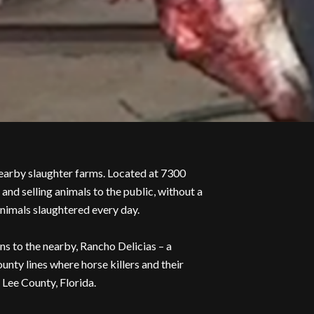
arby slaughter farms. Located at 7300
d selling animals to the public, without a
animals slaughtered every day.
ns to the nearby, Rancho Delicias – a
nty lines where horse killers and their
Lee County, Florida.