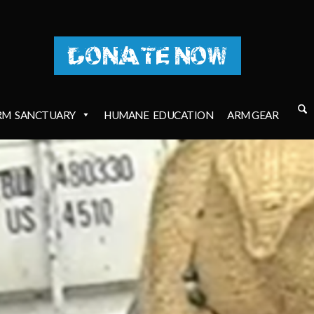
DONATE NOW
RM
SANCTUARY
HUMANE
EDUCATION
ARM GEAR