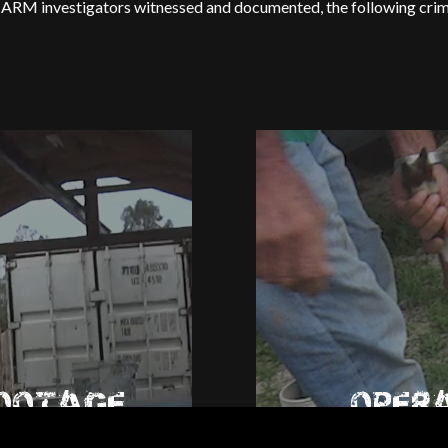
RM investigators witnessed and documented, the following crimin
FOOTAGE
OPER