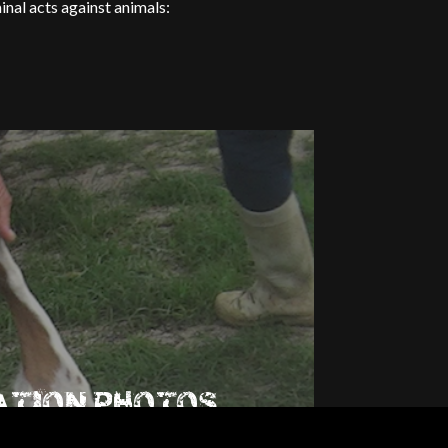
al acts against animals:
ATION PHOTOS