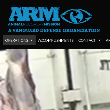
OPERATIONS
ACCOMPLISHMENTS
CONTACT
A