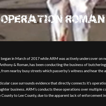
OPERATION ROMAN
began in March of 2017 while ARM was actively undercover on ne
nthony & Roman, has been conducting the business of butchering an
iew, from nearby busy streets which passerby’s witness and hear the 
icular case surrounds evidence that directly connects it’s operatio
ughter business. ARM’s conducts these operations over multiple cou
ounty to Lee County, due to the apparent lack of enforcement in 