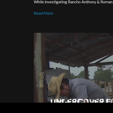
While investigating Rancho Anthony & Roman A
Read More
UNDERCOVER 