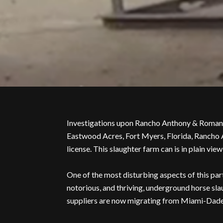
Investigations upon Rancho Anthony & Roman 
Eastwood Acres, Fort Myers, Florida, Rancho A
license. This slaughter farm can is in plain v
One of the most disturbing aspects of this part
notorious, and thriving, underground horse sla
suppliers are now migrating from Miami-Dade C