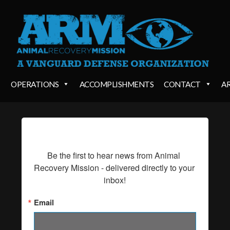
OPERATIONS
ACCOMPLISHMENTS
CONTACT
A
SIGN UP FOR UPDATES!
Be the first to hear news from Animal 
Recovery Mission - delivered directly to your 
inbox!
Email