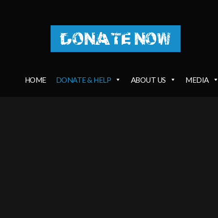
DONATE NOW
HOME
DONATE & HELP
ABOUT US
MEDIA