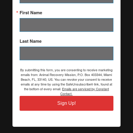
First Name
Last Name
By submitting this form, you are consenting to receive marketing
emails from: Animal Recovery Mission, P.O. Box 403344, Miami
Beach, FL, 33140, US. You can revoke your consent to receive
emails at any time by using the SafeUnsubscribe® link, found at
the bottom of every email.
Emails are serviced by Constant
Contact.
Sign Up!