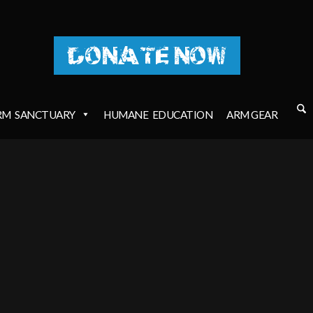
DONATE NOW
RM
SANCTUARY
HUMANE
EDUCATION
ARM GEAR