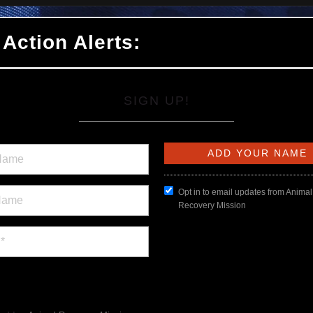
 Action Alerts:
SIGN UP!
Opt in to email updates from Animal
Recovery Mission