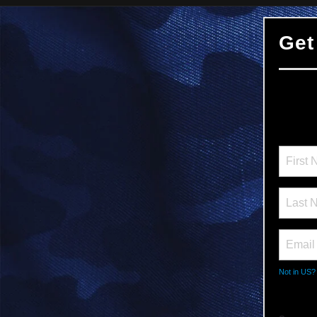
Get
Not in
US
?