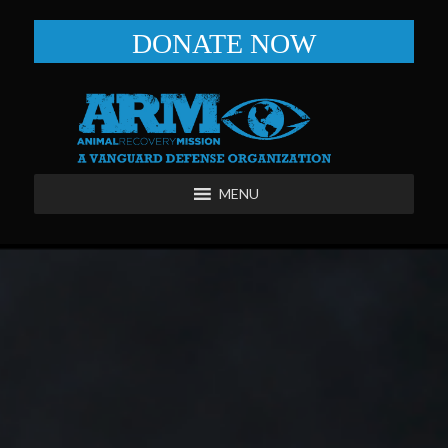
DONATE NOW
MENU