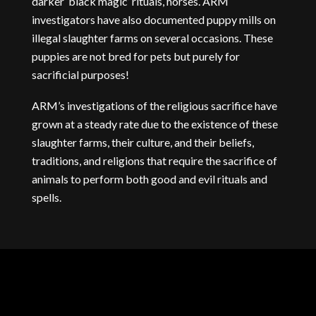
darker ‘black magic’ rituals, horses. ARM
investigators have also documented puppy mills on
illegal slaughter farms on several occasions. These
puppies are not bred for pets but purely for
sacrificial purposes!
ARM’s investigations of the religious sacrifice have
grown at a steady rate due to the existence of these
slaughter farms, their culture, and their beliefs,
traditions, and religions that require the sacrifice of
animals to perform both good and evil rituals and
spells.
UNDERCOVER
FOOTAGE