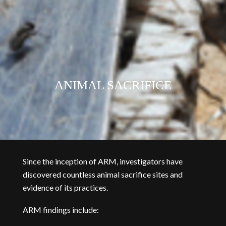
ANIMAL SACRIFICE
Since the inception of ARM, investigators have
discovered countless animal sacrifice sites and
evidence of its practices.
ARM findings include: