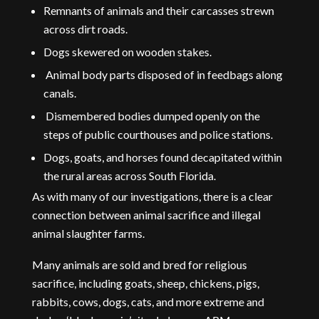
Remnants of animals and their carcasses strewn
across dirt roads.
Dogs skewered on wooden stakes.
Animal body parts disposed of in feedbags along
canals.
Dismembered bodies dumped openly on the
steps of public courthouses and police stations.
Dogs, goats, and horses found decapitated within
the rural areas across South Florida.
As with many of our investigations, there is a clear
connection between animal sacrifice and illegal
animal slaughter farms.
Many animals are sold and bred for religious
sacrifice, including goats, sheep, chickens, pigs,
rabbits, cows, dogs, cats, and more extreme and