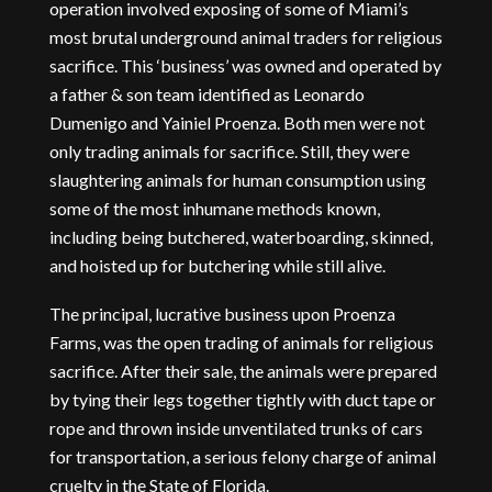
operation involved exposing of some of Miami’s
most brutal underground animal traders for religious
sacrifice. This ‘business’ was owned and operated by
a father & son team identified as Leonardo
Dumenigo and Yainiel Proenza. Both men were not
only trading animals for sacrifice. Still, they were
slaughtering animals for human consumption using
some of the most inhumane methods known,
including being butchered, waterboarding, skinned,
and hoisted up for butchering while still alive.
The principal, lucrative business upon Proenza
Farms, was the open trading of animals for religious
sacrifice. After their sale, the animals were prepared
by tying their legs together tightly with duct tape or
rope and thrown inside unventilated trunks of cars
for transportation, a serious felony charge of animal
cruelty in the State of Florida.