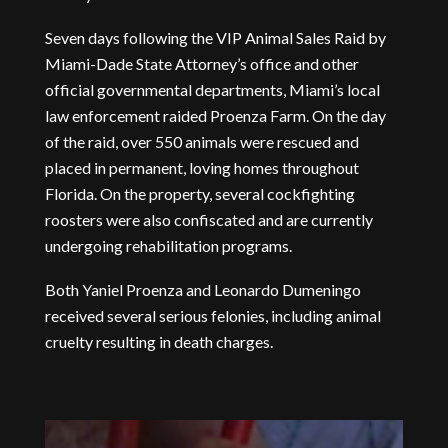
Seven days following the VIP Animal Sales Raid by
Miami-Dade State Attorney’s office and other
official governmental departments, Miami’s local
law enforcement raided Proenza Farm. On the day
of the raid, over 550 animals were rescued and
placed in permanent, loving homes throughout
Florida. On the property, several cockfighting
roosters were also confiscated and are currently
undergoing rehabilitation programs.
Both Yaniel Proenza and Leonardo Dumeningo
received several serious felonies, including animal
cruelty resulting in death charges.