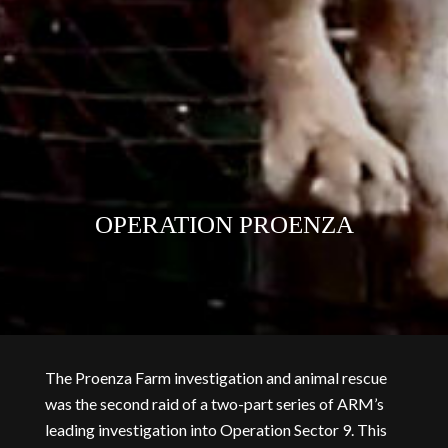
OPERATION PROENZA
The Proenza Farm investigation and animal rescue
was the second raid of a two-part series of ARM’s
leading investigation into Operation Sector 9. This