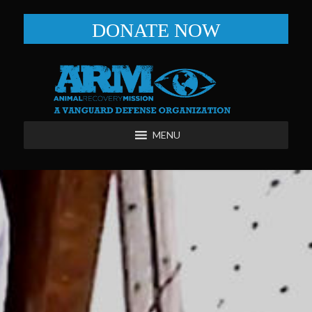
DONATE NOW
MENU