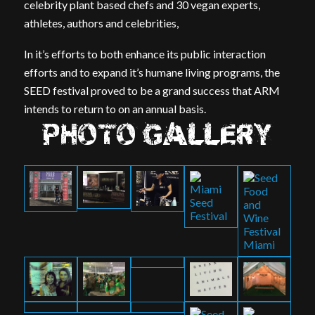
celebrity plant based chefs and 30 vegan experts,
athletes, authors and celebrities,
In it’s efforts to both enhance its public interaction
efforts and to expand it’s humane living programs, the
SEED festival proved to be a grand success that ARM
intends to return to on an annual basis.
PHOTO GALLERY