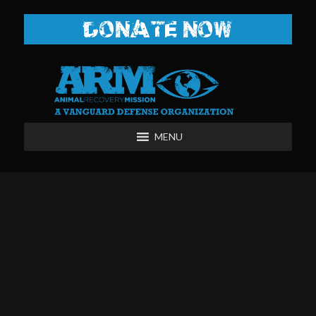
DONATE NOW
MENU