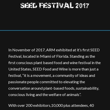
SEED FESTIVAL 2017
In November of 2017, ARM exhibited at it’s first SEED
Festival, located in Miami of Florida. Standing as the
first conscious plant based food and wine festival in the
United States, SEED Food and Wine is more than just a
festival, “it is a movement, a community of ideas and
passionate people committed to elevating the
conversation around plant-based foods, sustainability,
conscious living and the welfare of animals”.
With over 200 exhibitors,10,000 plus attendees, 40