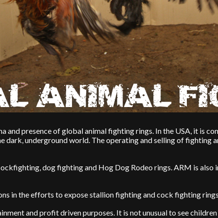
a and presence of global animal fighting rings. In the USA, it is c
me dark, underground world. The operating and selling of fighting a
ockfighting, dog fighting and Hog Dog Rodeo rings. ARM is also i
s in the efforts to expose stallion fighting and cock fighting ring
nment and profit driven purposes. It is not unusual to see children 