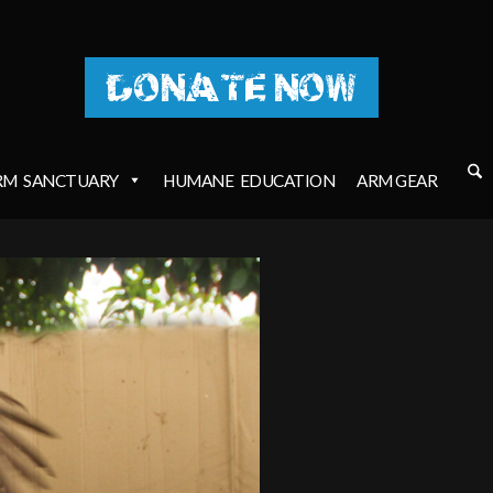
DONATE NOW
RM
SANCTUARY
HUMANE
EDUCATION
ARM GEAR