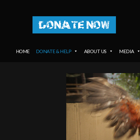
DONATE NOW
HOME
DONATE & HELP
ABOUT US
MEDIA