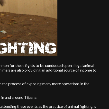
ommon for these fights to be conducted upon illegal animal
nimals are also providing an additional source of income to
n the process of exposing many more operations in the
s in and around Tijuana.
attending these events as the practice of animal fighting is