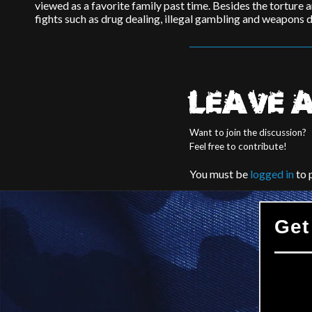
viewed as a favorite family past time. Besides the torture a
fights such as drug dealing, illegal gambling and weapons d
LEAVE A
Want to join the discussion?
Feel free to contribute!
You must be
logged in
to 
Get