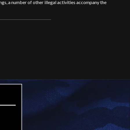
ings, a number of other illegal activities accompany the