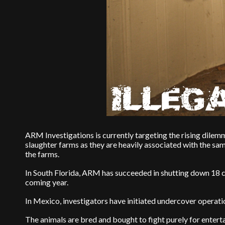
ARM Investigations is currently targeting the rising dilemm
slaughter farms as they are heavily associated with the sa
the farms.
In South Florida, ARM has succeeded in shutting down 18 c
coming year.
In Mexico, investigators have initiated undercover operation
The animals are bred and bought to fight purely for entertai