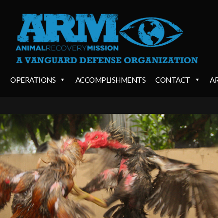
OPERATIONS
ACCOMPLISHMENTS
CONTACT
A