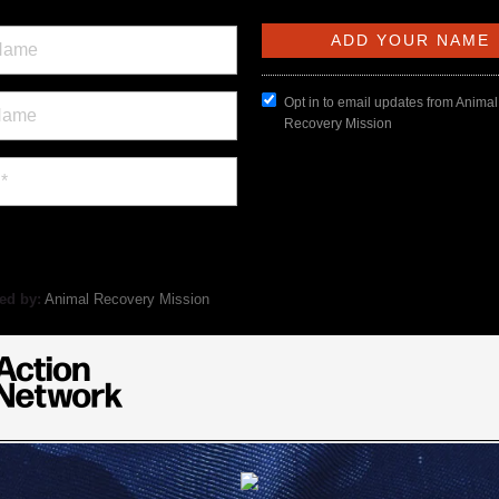
Opt in to email updates from Animal
Recovery Mission
ed by:
Animal Recovery Mission