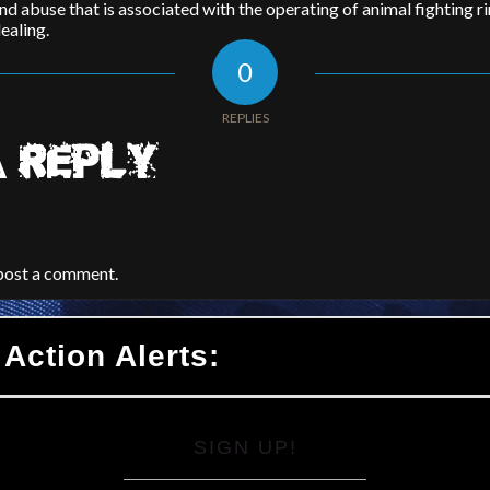
nd abuse that is associated with the operating of animal fighting r
ealing.
0
REPLIES
 REPLY
post a comment.
 Action Alerts:
SIGN UP!