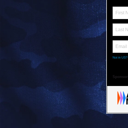
Not in
US
?
Sponsor