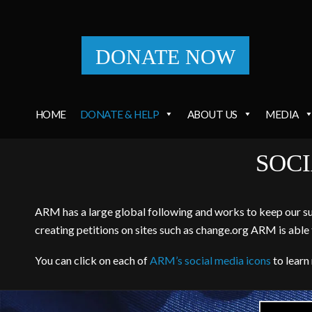
DONATE NOW
HOME
DONATE & HELP
ABOUT US
MEDIA
SOC
ARM has a large global following and works to keep our supp
creating petitions on sites such as change.org ARM is able 
You can click on each of
ARM’s social media icons
to learn