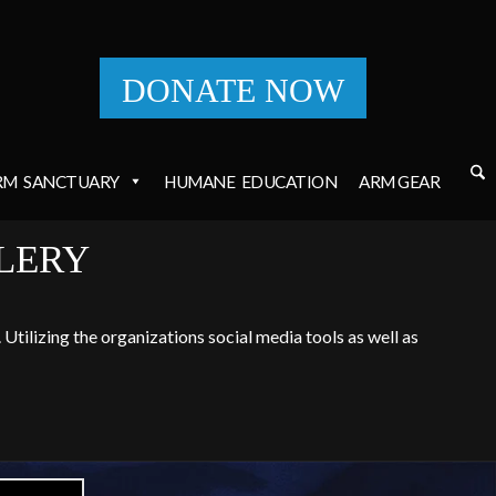
DONATE NOW
RM
SANCTUARY
HUMANE
EDUCATION
ARM GEAR
LERY
Utilizing the organizations social media tools as well as