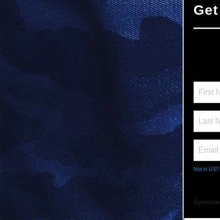
Get
Not in
US
?
Sponsor