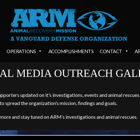
OPERATIONS
ACCOMPLISHMENTS
CONTACT
A
IAL MEDIA OUTREACH GAL
orters updated on it’s investigations, events and animal rescues. 
to spread the organization’s mission, findings and goals.
 more and stay tuned on ARM’s investigations and animal rescues.