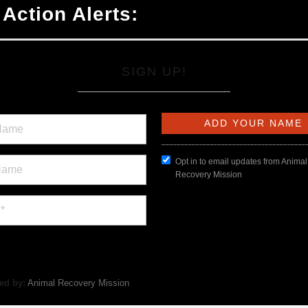
 Action Alerts:
SIGN UP!
Opt in to email updates from Animal
Recovery Mission
ed by:
Animal Recovery Mission