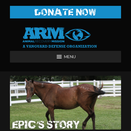
DONATE NOW
MENU