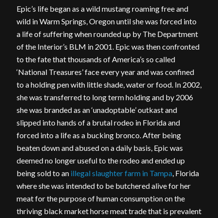
Epic’s life began as a wild mustang roaming free and
wild in Warm Springs, Oregon until she was forced into
a life of suffering when rounded up by The Department
of the Interior’s BLM in 2001. Epic was then confronted
to the fate that thousands of America’s so called
‘National Treasures’ face every year and was confined
to a holding pen with little shade, water or food. In 2002,
she was transferred to long term holding and by 2006
she was branded as an ‘unadoptable’ outkast and
slipped into hands of a brutal rodeo in Florida and
forced into a life as a bucking bronco. After being
beaten down and abused on a daily basis, Epic was
deemed no longer useful to the rodeo and ended up
being sold to an
illegal slaughter farm in Tampa
, Florida
where she was intended to be butchered alive for her
meat for the purpose of human consumption on the
thriving black market horse meat trade that is prevalent