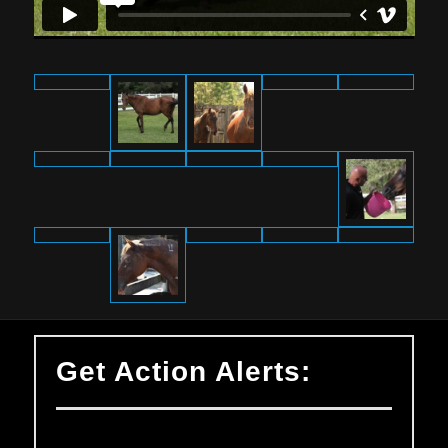
Get Action Alerts: