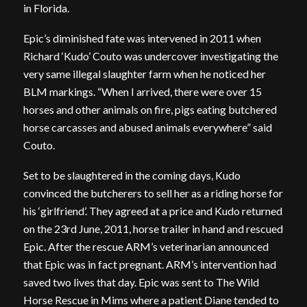
in Florida.
Epic’s diminished fate was intervened in 2011 when
Richard ‘Kudo’ Couto was undercover investigating the
very same illegal slaughter farm when he noticed her
BLM markings. “When I arrived, there were over 15
horses and other animals on fire, pigs eating butchered
horse carcasses and abused animals everywhere” said
Couto.
Set to be slaughtered in the coming days, Kudo
convinced the butcherers to sell her as a riding horse for
his ‘girlfriend’. They agreed at a price and Kudo returned
on the 23rd June, 2011, horse trailer in hand and rescued
Epic. After the rescue ARM’s veterinarian announced
that Epic was in fact pregnant. ARM’s intervention had
saved two lives that day. Epic was sent to The Wild
Horse Rescue in Mims where a patient Diane tended to