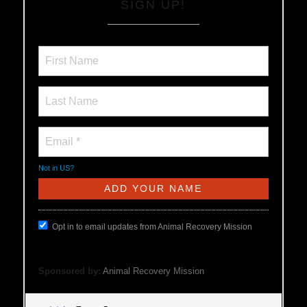
SIGN UP!
Not in
US
?
Opt in to email updates from Animal Recovery Mission
Sponsored by:
Animal Recovery Mission