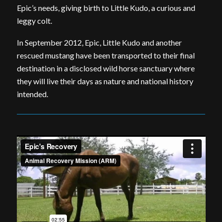
Epic’s needs, giving birth to Little Kudo, a curious and
leggy colt.
In September 2012, Epic, Little Kudo and another
rescued mustang have been transported to their final
destination in a disclosed wild horse sanctuary where
they will live their days as nature and national history
intended.