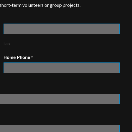
 short-term volunteers or group projects.
Last
Home Phone
*