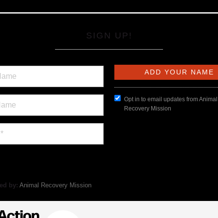
SIGN UP!
Opt in to email updates from Animal
Recovery Mission
ed by:
Animal Recovery Mission