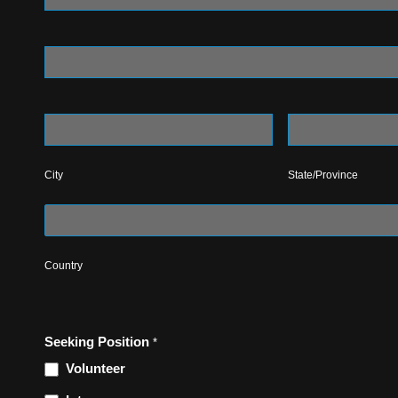
Address
City
State/Province
City
State/Province
Country
Country
Seeking Position
*
Volunteer