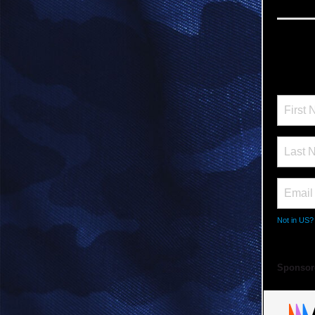
Not in
US
?
Sponsor