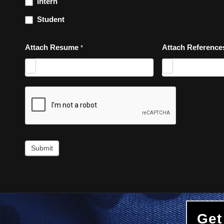
Intern
Student
Attach Resume
Attach Referenc
*
Submit
Get