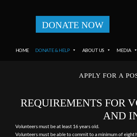
DONATE NOW
HOME
DONATE & HELP
ABOUT US
MEDIA
APPLY FOR A PO
REQUIREMENTS FOR V
AND I
Volunteers must be at least 16 years old.
Volunteers must be able to commit to a minimum of eight 