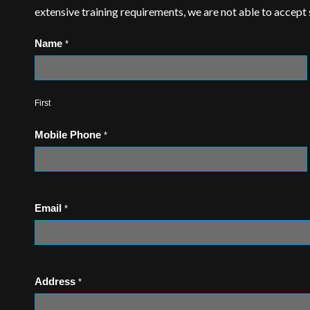
extensive training requirements, we are not able to accept
Name
*
First
Mobile Phone
*
Email
*
Address
*
Address