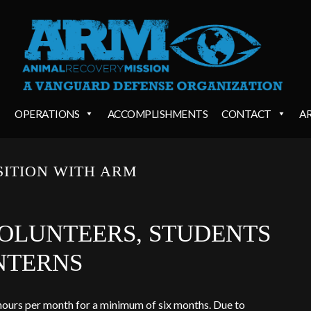
OPERATIONS
ACCOMPLISHMENTS
CONTACT
A
SITION WITH ARM
OLUNTEERS, STUDENTS
NTERNS
hours per month for a minimum of six months. Due to