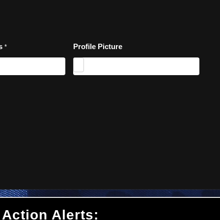
es
Profile Picture
*
 Action Alerts: