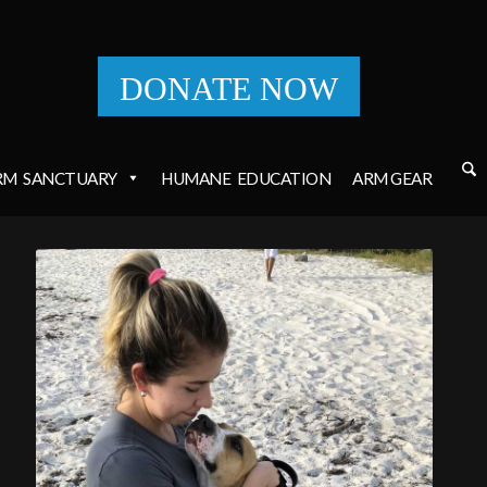
DONATE NOW
RM
SANCTUARY
HUMANE
EDUCATION
ARM GEAR