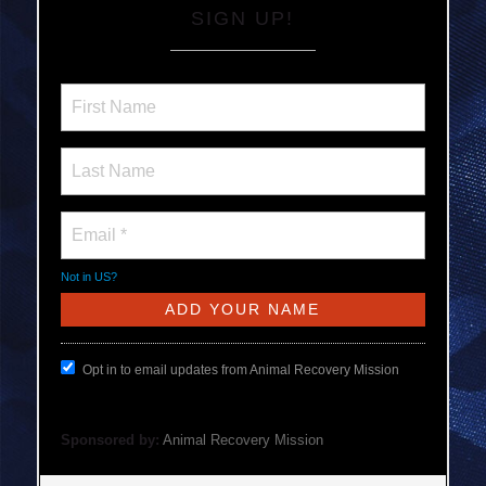
SIGN UP!
Not in
US
?
Opt in to email updates from Animal Recovery Mission
Sponsored by:
Animal Recovery Mission