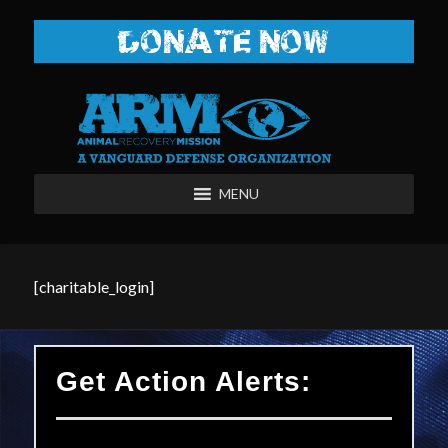
DONATE NOW
MENU
[charitable_login]
Get Action Alerts: