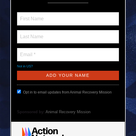
Not in
US
?
Opt in to email updates from Animal Recovery Mission
Sponsored by:
Animal Recovery Mission