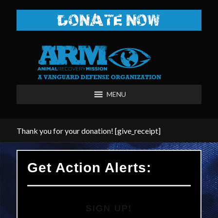
DONATE NOW
MENU
Thank you for your donation! [give_receipt]
Get Action Alerts:
SIGN UP!