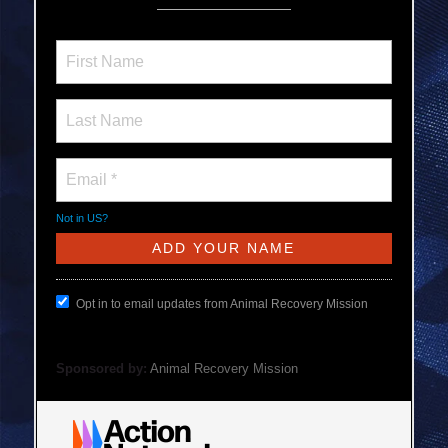
Not in
US
?
Opt in to email updates from Animal Recovery Mission
Sponsored by:
Animal Recovery Mission