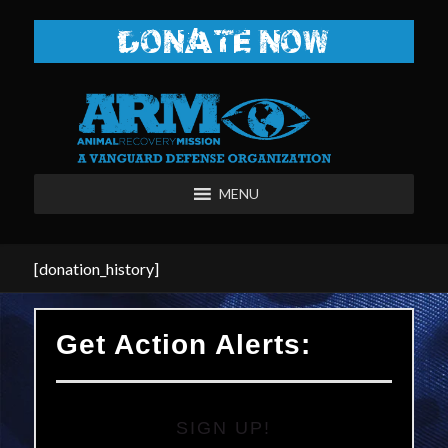
DONATE NOW
MENU
[donation_history]
Get Action Alerts:
SIGN UP!