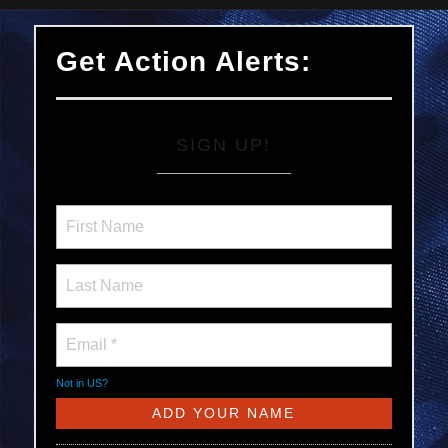
Get Action Alerts:
SIGN UP!
Not in
US
?