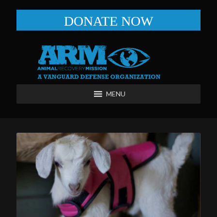
DONATE NOW
MENU