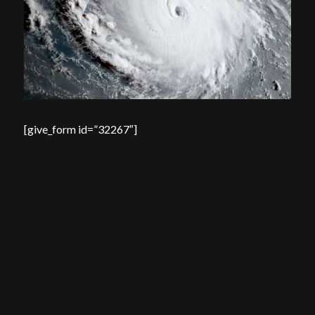
[give_form id=”32267″]