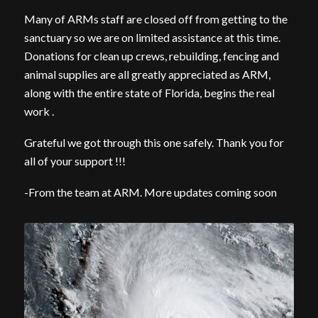
Many of ARMs staff are closed off from getting to the
sanctuary so we are on limited assistance at this time.
Donations for clean up crews, rebuilding, fencing and
animal supplies are all greatly appreciated as ARM,
along with the entire state of Florida, begins the real
work .
Grateful we got through this one safely. Thank you for
all of your support !!!
-From the team at ARM. More updates coming soon