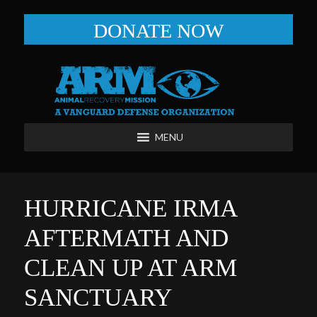
DONATE NOW
MENU
HURRICANE IRMA
AFTERMATH AND
CLEAN UP AT ARM
SANCTUARY