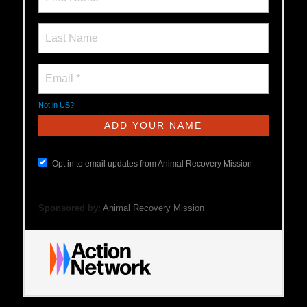
Not in
US
?
Opt in to email updates from Animal Recovery Mission
Sponsored by:
Animal Recovery Mission