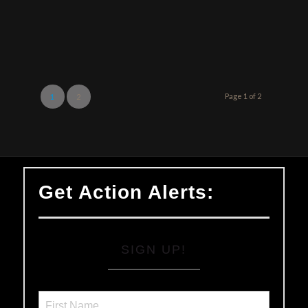
Page 1 of 2
1
2
Get Action Alerts:
SIGN UP!