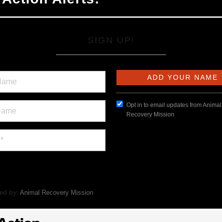
SIGN UP!
Opt in to email updates from Animal
Recovery Mission
ed by:
Animal Recovery Mission