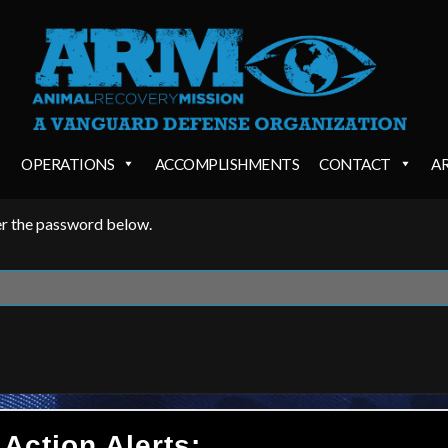
OPERATIONS
ACCOMPLISHMENTS
CONTACT
A
ter the password below.
 Action Alerts: