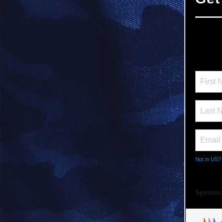
Not in
US
?
Sponsor