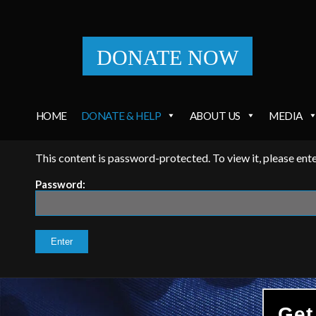
DONATE NOW
HOME
DONATE & HELP
ABOUT US
MEDIA
This content is password-protected. To view it, please en
Password:
Get