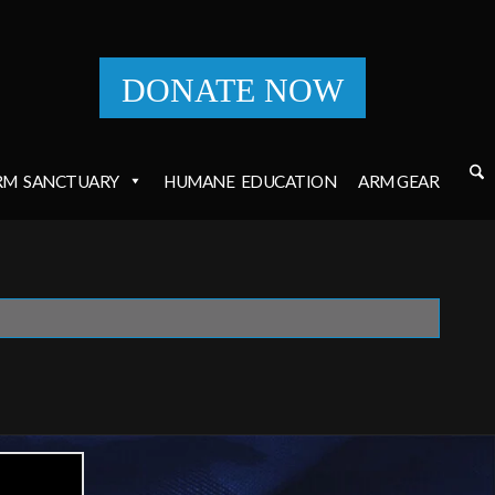
DONATE NOW
RM
SANCTUARY
HUMANE
EDUCATION
ARM GEAR