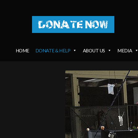
DONATE NOW
HOME
DONATE & HELP
ABOUT US
MEDIA