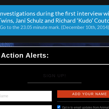
nvestigations during the first interview w
Twins, Jani Schulz and Richard ‘Kudo’ Couto
Go to the 23.05 minute mark. (December 10th, 2014
 Action Alerts:
SIGN UP!
Opt in to email updates from Animal