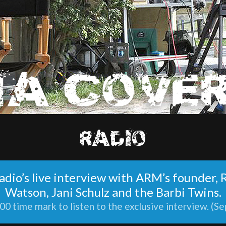
RADIO
 Radio’s live interview with ARM’s founder,
Watson, Jani Schulz and the Barbi Twins.
00 time mark to listen to the exclusive interview. (Se