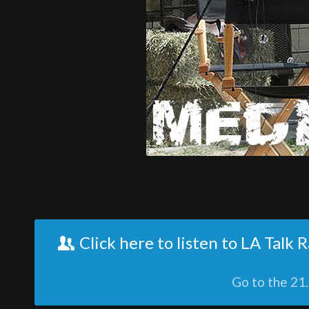
Click here to listen to LA Talk
Go to the 21.