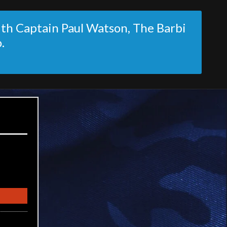
ith Captain Paul Watson, The Barbi
.
)