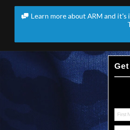
Learn more about ARM and it’s i
Get