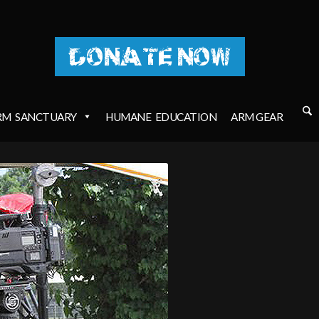
DONATE NOW
RM
SANCTUARY
HUMANE
EDUCATION
ARM GEAR