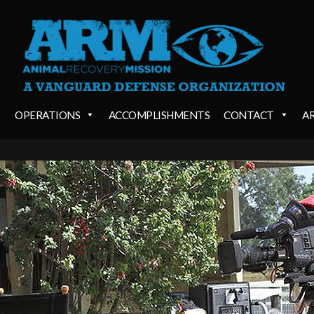
OPERATIONS
ACCOMPLISHMENTS
CONTACT
A