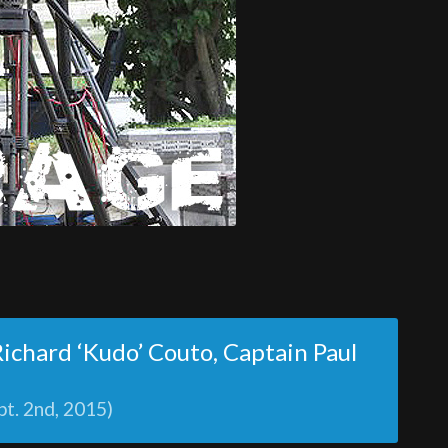
 Richard ‘Kudo’ Couto, Captain Paul
pt. 2nd, 2015)