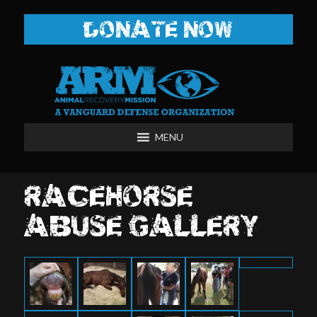
DONATE NOW
MENU
RACEHORSE
ABUSE GALLERY