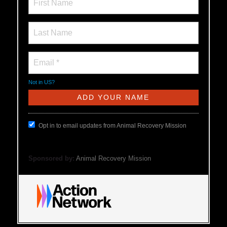
Not in
US
?
Opt in to email updates from Animal Recovery Mission
Sponsored by:
Animal Recovery Mission