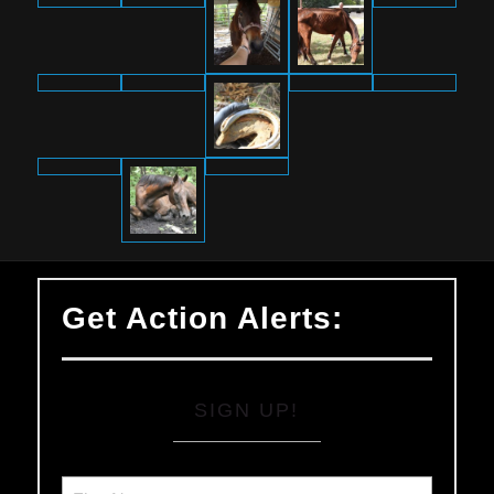
Get Action Alerts:
SIGN UP!