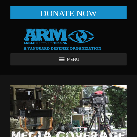
DONATE NOW
MENU