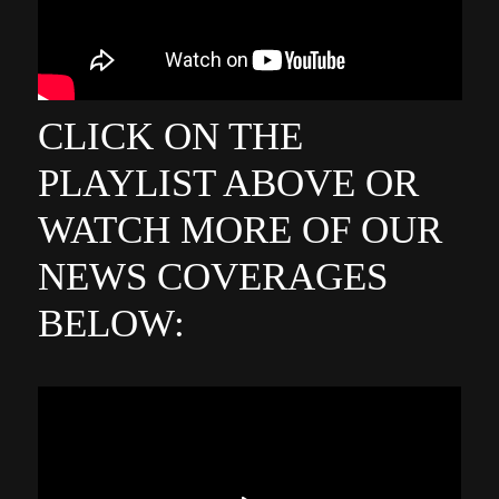
CLICK ON THE
PLAYLIST ABOVE OR
WATCH MORE OF OUR
NEWS COVERAGES
BELOW: