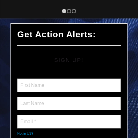
1
2
3
Get Action Alerts:
SIGN UP!
Not in
US
?