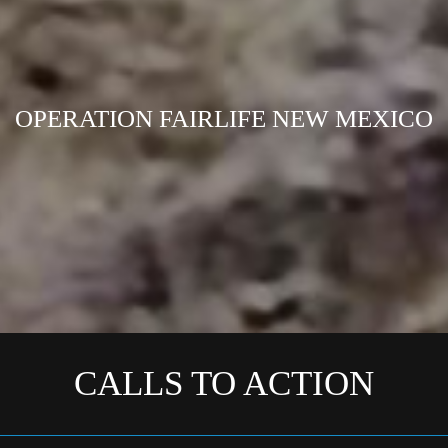
OPERATION FAIRLIFE NEW MEXICO
CALLS TO ACTION