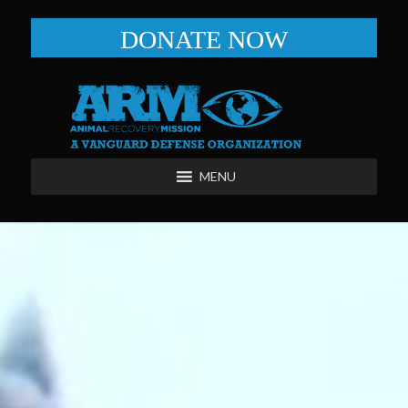
DONATE NOW
MENU