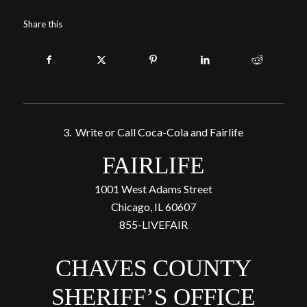
Share this
3. Write or Call Coca-Cola and Fairlife
FAIRLIFE
1001 West Adams Street
Chicago, IL 60607
855-LIVEFAIR
CHAVES COUNTY
SHERIFF’S OFFICE