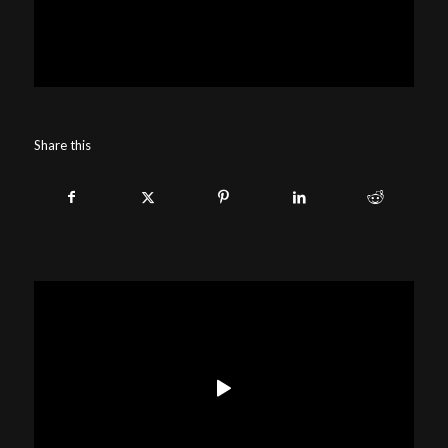
Share this