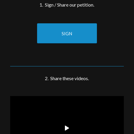
1. Sign / Share our petition.
SIGN
2. Share these videos.