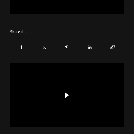
Share this