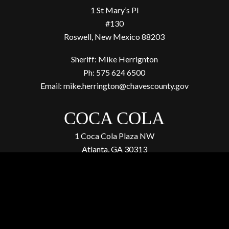
1 St Mary’s Pl
#130
Roswell, New Mexico 88203
Sheriff: Mike Herrignton
Ph: 575 624 6500
Email:
mike.herrington@chavescounty.gov
COCA COLA
1 Coca Cola Plaza NW
Atlanta, GA 30313
(404) 676-2121
4. Donate to our investigations
to expose more animal
abuse atrocities.