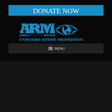
DONATE NOW
MENU