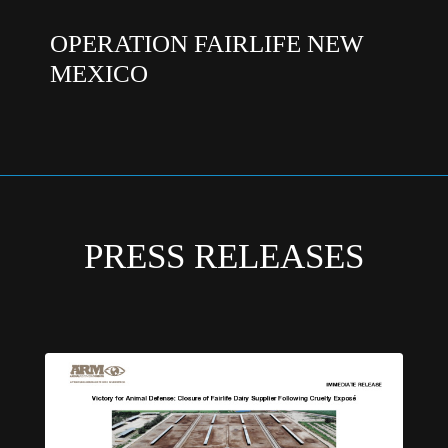
OPERATION FAIRLIFE NEW
MEXICO
PRESS RELEASES