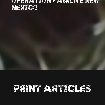
OPERATION FAIRLIFE NEW
MEXICO
PRINT ARTICLES