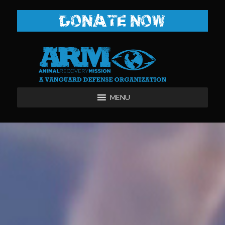
DONATE NOW
MENU