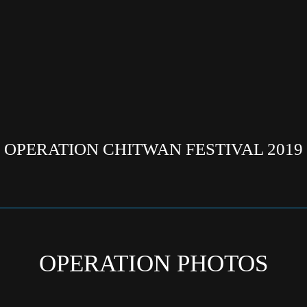
OPERATION CHITWAN FESTIVAL 2019
OPERATION PHOTOS