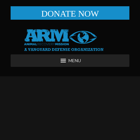
DONATE NOW
MENU