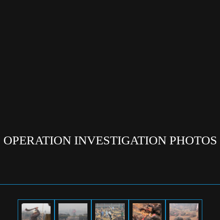
OPERATION INVESTIGATION PHOTOS