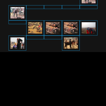
RETURN TO
OPERATION GADHIMAI
2019