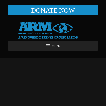
DONATE NOW
MENU