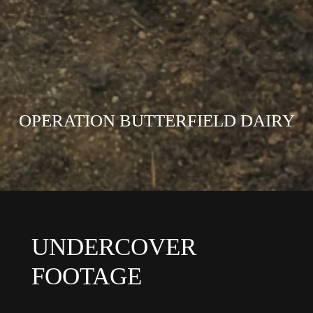
OPERATION BUTTERFIELD DAIRY
UNDERCOVER
FOOTAGE