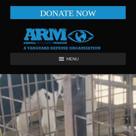
DONATE NOW
MENU