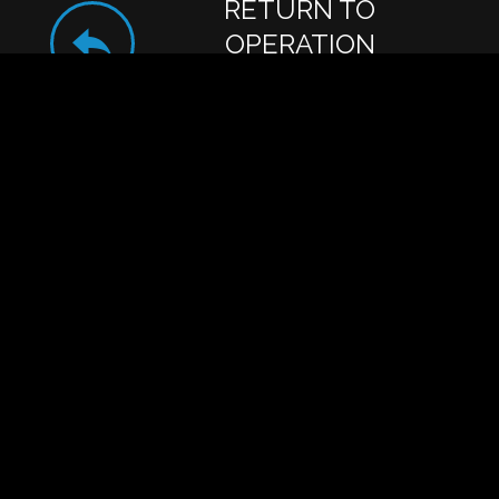
RETURN TO
OPERATION
BUTTERFIELD DAIRY
Get Action Alerts:
SIGN UP!