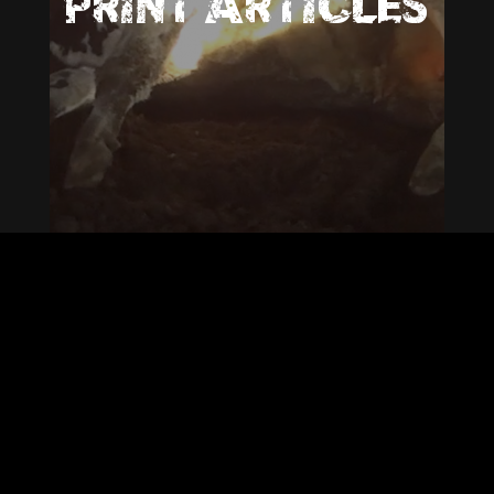
PRINT ARTICLES