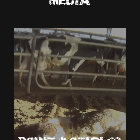
MEDIA