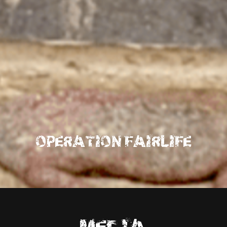
OPERATION FAIRLIFE