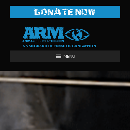
DONATE NOW
MENU