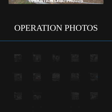
OPERATION PHOTOS