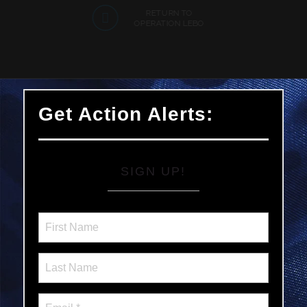
RETURN TO
OPERATION LEBO
Get Action Alerts:
SIGN UP!