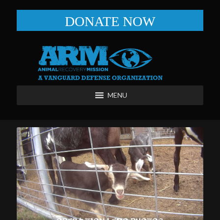
DONATE NOW
MENU