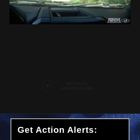
RETURN TO
OPERATION LEBO
Get Action Alerts: