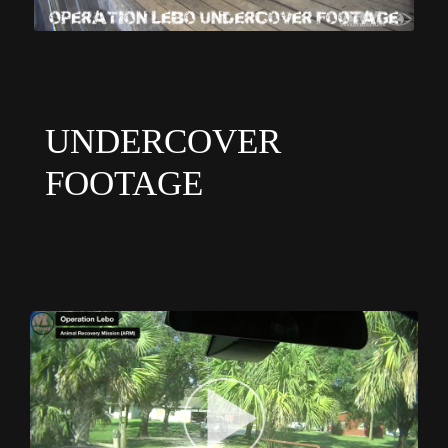
UNDERCOVER
FOOTAGE