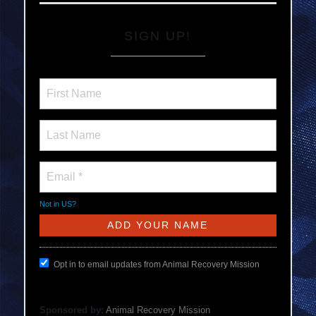
SIGN UP!
Not in
US
?
Opt in to email updates from Animal Recovery Mission
Sponsored by:
Animal Recovery Mission