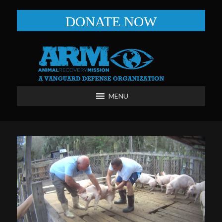
DONATE NOW
MENU