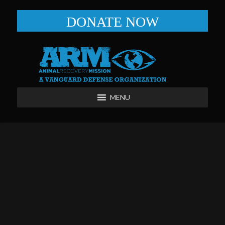
DONATE NOW
MENU