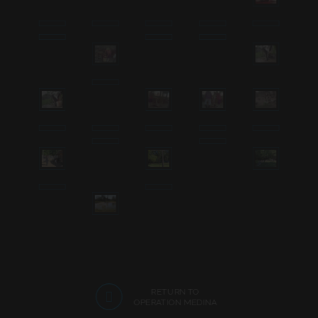
RETURN TO
OPERATION MEDINA