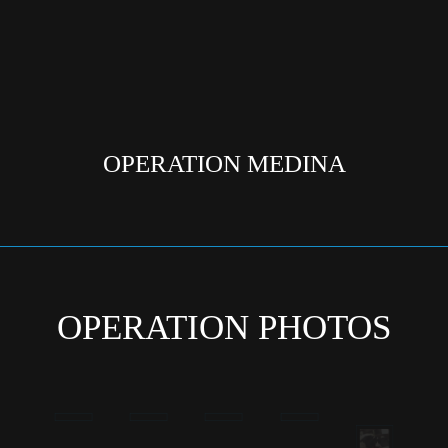
OPERATION MEDINA
OPERATION PHOTOS