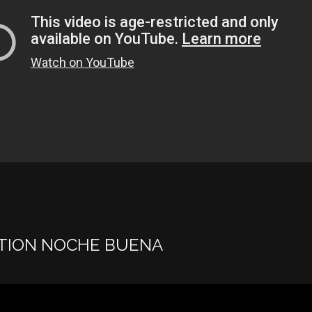
TION NOCHE BUENA