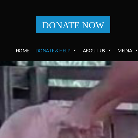
DONATE NOW
HOME
DONATE & HELP
ABOUT US
MEDIA