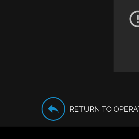
RETURN TO OPERA