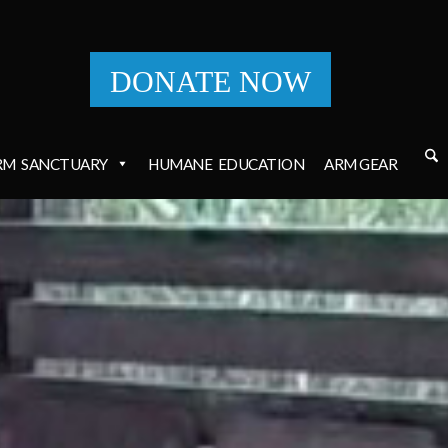
DONATE NOW
RM
SANCTUARY
HUMANE
EDUCATION
ARM GEAR