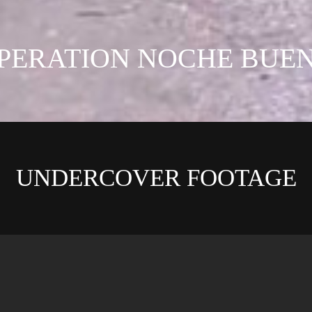
PERATION NOCHE BUE
UNDERCOVER FOOTAGE