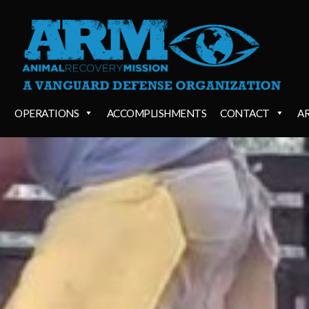
OPERATIONS
ACCOMPLISHMENTS
CONTACT
A