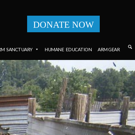
DONATE NOW
RM
SANCTUARY
HUMANE
EDUCATION
ARM GEAR