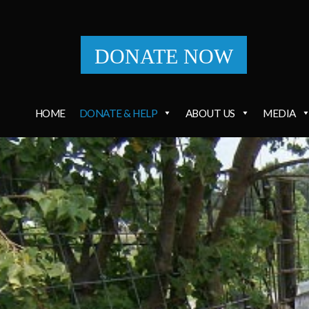
DONATE NOW
HOME
DONATE & HELP
ABOUT US
MEDIA