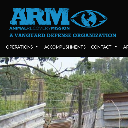
OPERATIONS
ACCOMPLISHMENTS
CONTACT
A