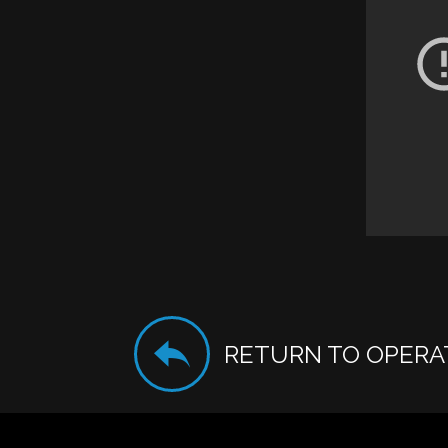
RETURN TO OPERA