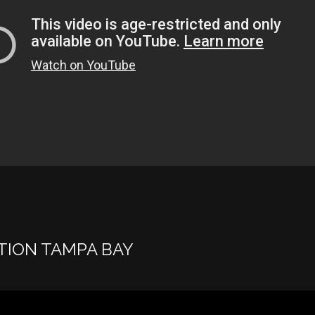
TION TAMPA BAY