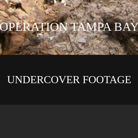
OPERATION TAMPA BA
UNDERCOVER FOOTAGE