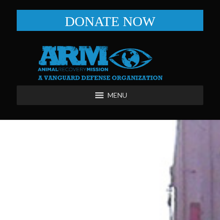
DONATE NOW
MENU