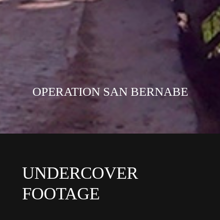
OPERATION SAN BERNABE
UNDERCOVER
FOOTAGE