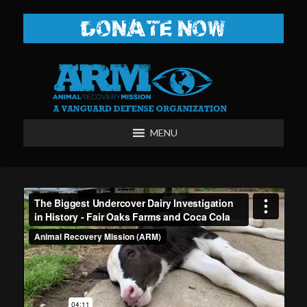
DONATE NOW
MENU