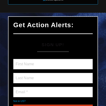
Get Action Alerts:
SIGN UP!
Not in
US
?