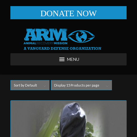
DONATE NOW
MENU
Sort by
Default
Display
15 Products per page