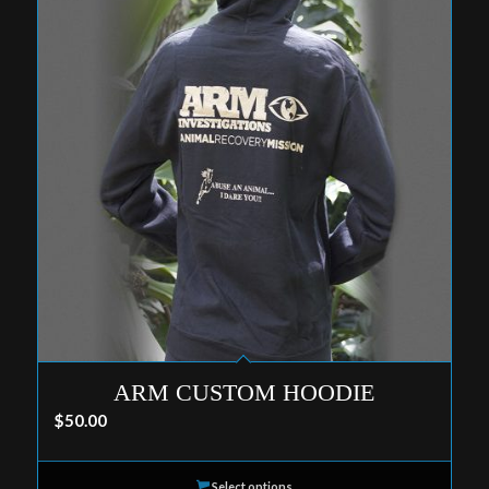
ARM CUSTOM HOODIE
$
50.00
Select options