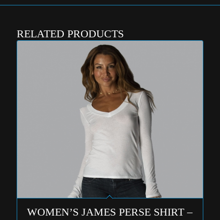
RELATED PRODUCTS
WOMEN’S JAMES PERSE SHIRT –