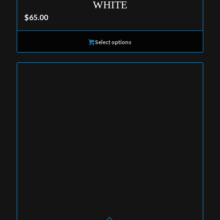
WHITE
$
65.00
Select options