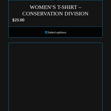
WOMEN’S T-SHIRT –
CONSERVATION DIVISION
$
25.00
Select options