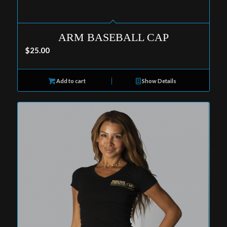
ARM BASEBALL CAP
$
25.00
Add to cart
Show Details