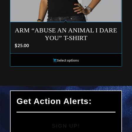
ARM “ABUSE AN ANIMAL I DARE
YOU” T-SHIRT
$
25.00
Select options
Get Action Alerts:
SIGN UP!