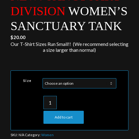
DIVISION
WOMEN’S
SANCTUARY TANK
$
20.00
Our T-Shirt Sizes Run Small!! (We recommend selecting
a size larger than normal)
Size
Add to cart
SKU:
N/A
Category:
Women