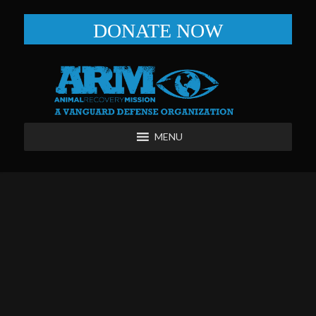
DONATE NOW
MENU