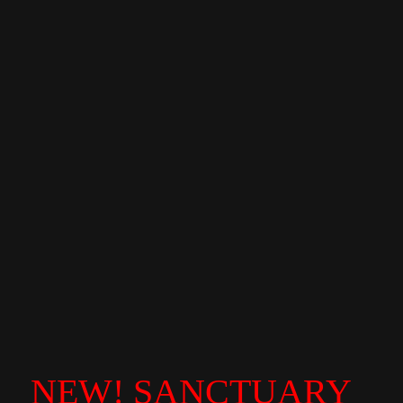
NEW! SANCTUARY