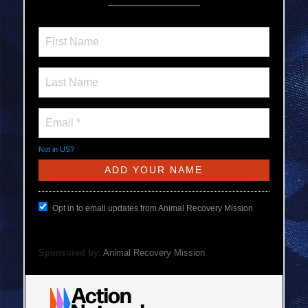
Not in
US
?
Opt in to email updates from Animal Recovery Mission
Sponsored by:
Animal Recovery Mission