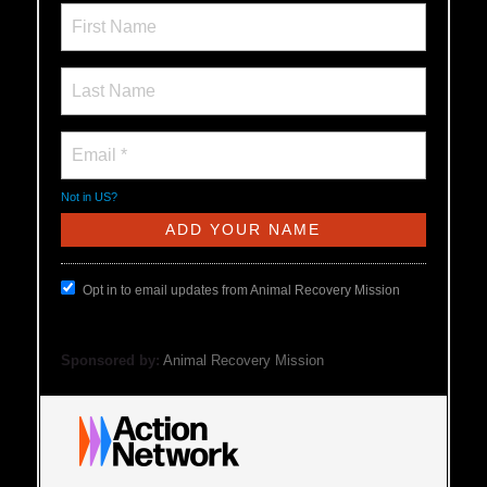
Not in
US
?
Opt in to email updates from Animal Recovery Mission
Sponsored by:
Animal Recovery Mission