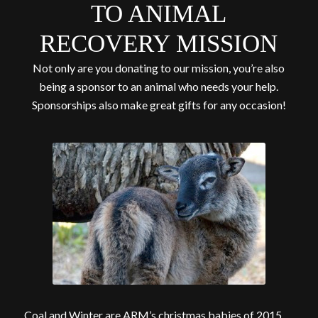
TO ANIMAL
RECOVERY MISSION
Not only are you donating to our mission, you’re also
being a sponsor to an animal who needs your help.
Sponsorships also make great gifts for any occasion!
Coal and Winter are ARM’s christmas babies of 2015.