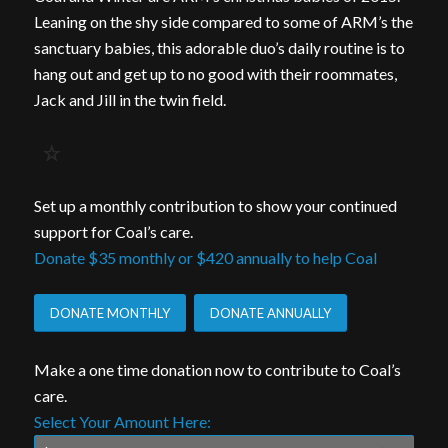
Leaning on the shy side compared to some of ARM’s the
sanctuary babies, this adorable duo’s daily routine is to
hang out and get up to no good with their roommates,
Jack and Jill in the twin field.
Set up a monthly contribution to show your continued
support for Coal’s care.
Donate $35 monthly or $420 annually to help Coal
DONATE MONTHLY
DONATE ANNUALLY
Make a one time donation now to contribute to Coal’s
care.
Select Your Amount Here: