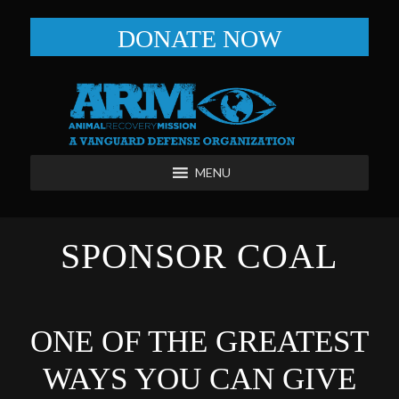
DONATE NOW
MENU
SPONSOR COAL
ONE OF THE GREATEST
WAYS YOU CAN GIVE