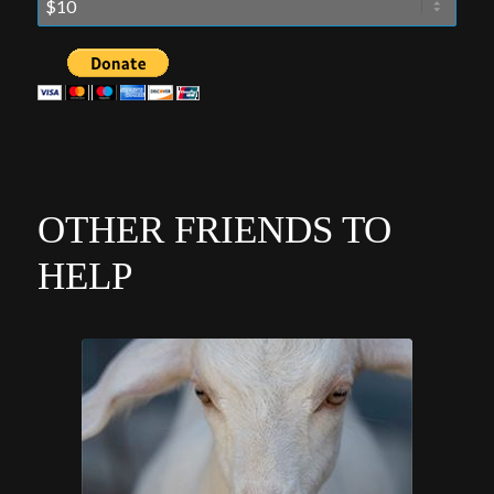
OTHER FRIENDS TO
HELP