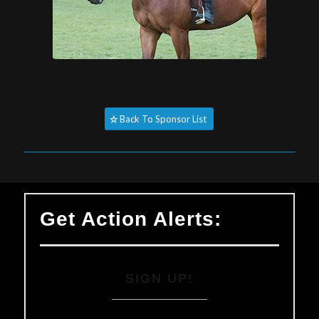
Back To Sponsor List
Get Action Alerts:
SIGN UP!