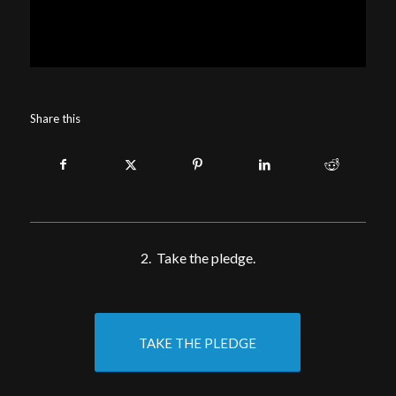
Share this
2. Take the pledge.
TAKE THE PLEDGE