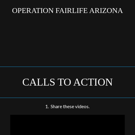
OPERATION FAIRLIFE ARIZONA
CALLS TO ACTION
1. Share these videos.