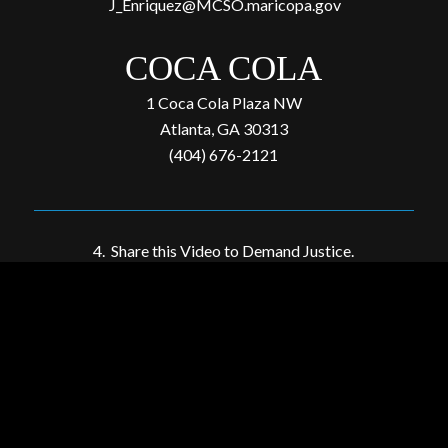
J_Enriquez@MCSO.maricopa.gov
COCA COLA
1 Coca Cola Plaza NW
Atlanta, GA 30313
(404) 676-2121
4. Share this Video to Demand Justice.