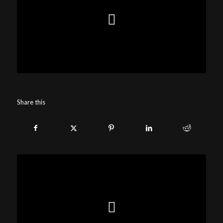
Share this