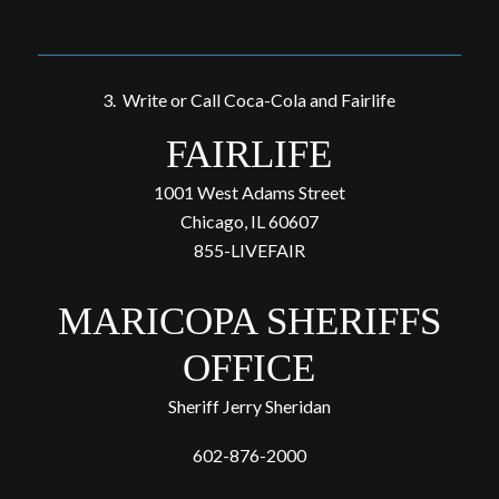
3. Write or Call Coca-Cola and Fairlife
FAIRLIFE
1001 West Adams Street
Chicago, IL 60607
855-LIVEFAIR
MARICOPA SHERIFFS
OFFICE
Sheriff Jerry Sheridan
602-876-2000