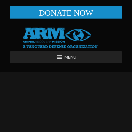
DONATE NOW
MENU