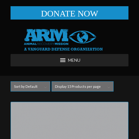
DONATE NOW
MENU
Sort by
Default
Display
15 Products per page