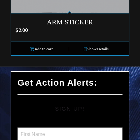
ARM STICKER
$
2.00
Add to cart
Show Details
Get Action Alerts:
SIGN UP!