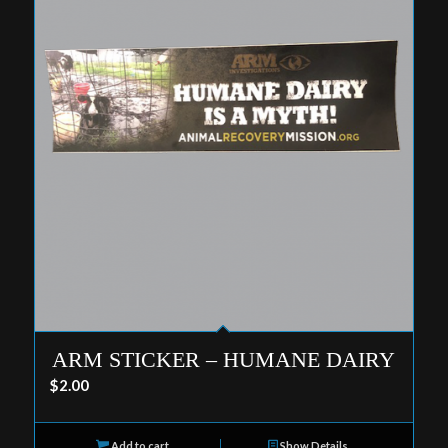
ARM STICKER – HUMANE DAIRY
$
2.00
Add to cart
Show Details