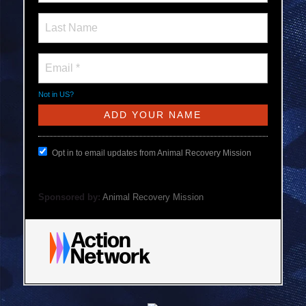
Not in
US
?
Opt in to email updates from Animal Recovery Mission
Sponsored by:
Animal Recovery Mission