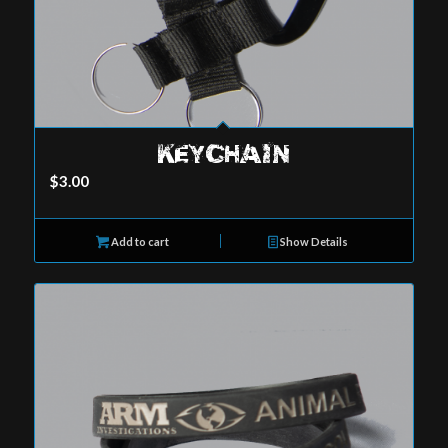
KEYCHAIN
$
3.00
Add to cart
Show Details