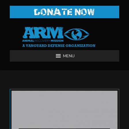
DONATE NOW
MENU