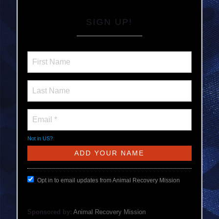
SIGN UP!
Not in
US
?
Opt in to email updates from Animal Recovery Mission
Sponsored by:
Animal Recovery Mission