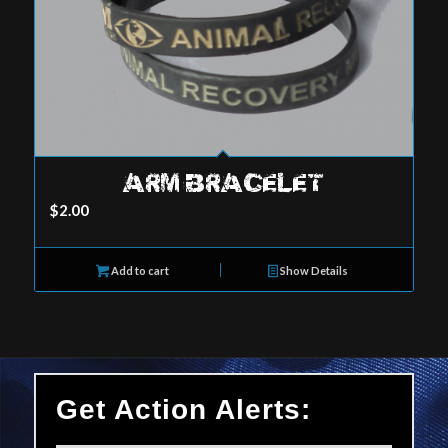
ARM BRACELET
$
2.00
Add to cart
Show Details
Get Action Alerts: