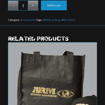
Add to cart
Category:
Accessories
Tags:
ARM branding
,
ARM sticker
RELATED PRODUCTS