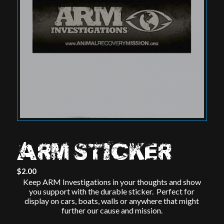
ARM STICKER
$
2.00
Keep ARM Investigations in your thoughts and show
you support with the durable sticker. Perfect for
display on cars, boats, walls or anywhere that might
further our cause and mission.