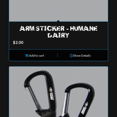
ARM STICKER – HUMANE
DAIRY
$
2.00
Add to cart
Show Details