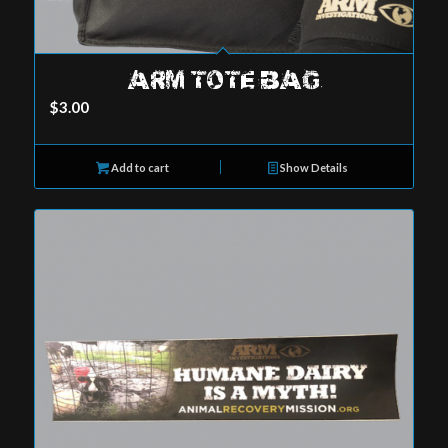
ARM TOTE BAG
$
3.00
Add to cart
Show Details