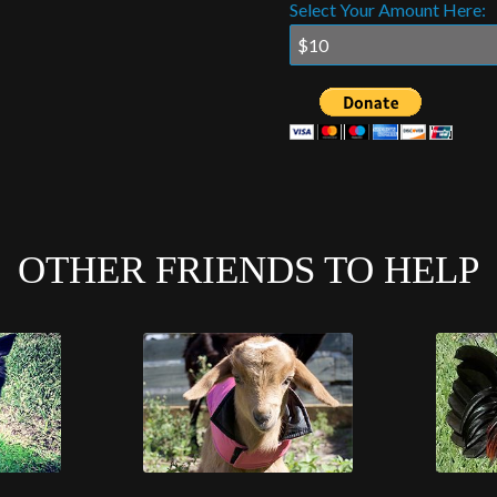
Select Your Amount Here:
OTHER FRIENDS TO HELP