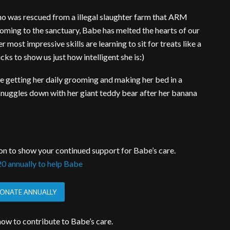
ho was rescued from a illegal slaughter farm that ARM
 coming to the sanctuary, Babe has melted the hearts of our
most impressive skills are learning to sit for treats like a
cks to show us just how intelligent she is:)
are getting her daily grooming and making her bed in a
nuggles down with her giant teddy bear after her banana
on to show your continued support for Babe’s care.
0 annually to help Babe
ONATE ANNUALLY
ow to contribute to Babe’s care.