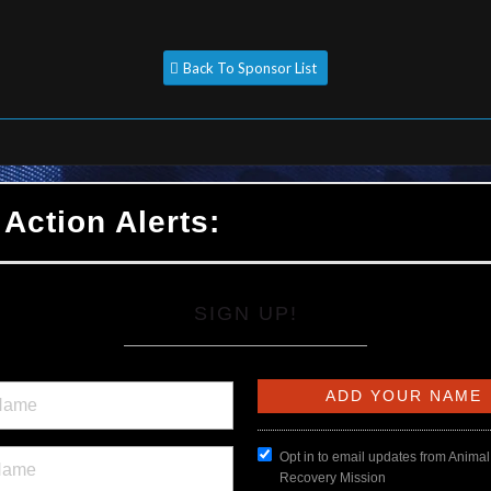
Back To Sponsor List
 Action Alerts:
SIGN UP!
Opt in to email updates from Animal
Recovery Mission