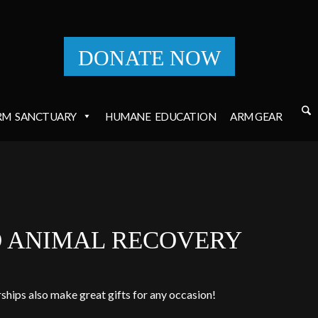
DONATE NOW
RM
SANCTUARY
HUMANE
EDUCATION
ARM GEAR
O ANIMAL RECOVERY
ships also make great gifts for any occasion!