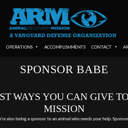
OPERATIONS
ACCOMPLISHMENTS
CONTACT
A
SPONSOR BABE
EST WAYS YOU CAN GIVE T
MISSION
u’re also being a sponsor to an animal who needs your help. Sponsor