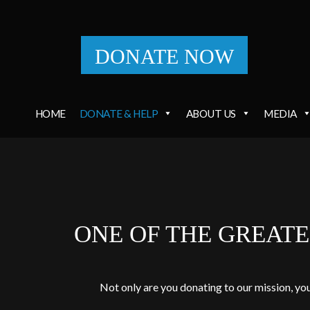
DONATE NOW
HOME
DONATE & HELP
ABOUT US
MEDIA
ONE OF THE GREAT
Not only are you donating to our mission, yo