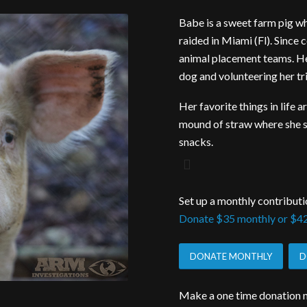
Babe is a sweet farm pig w
raided in Miami (Fl). Since
animal placement teams. Her 
dog and volunteering her tri
Her favorite things in life 
mound of straw where she s
snacks.
Set up a monthly contributi
Donate $35 monthly or $42
DONATE MONTHLY
D
Make a one time donation n