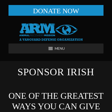
DONATE NOW
MENU
SPONSOR IRISH
ONE OF THE GREATEST
WAYS YOU CAN GIVE