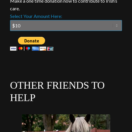
Make a one time donation now to contribute to Irish’s
care.
Select Your Amount Here:
OTHER FRIENDS TO
HELP