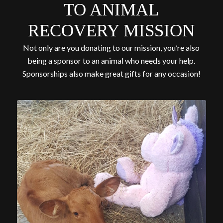
TO ANIMAL
RECOVERY MISSION
Not only are you donating to our mission, you’re also
being a sponsor to an animal who needs your help.
Sponsorships also make great gifts for any occasion!