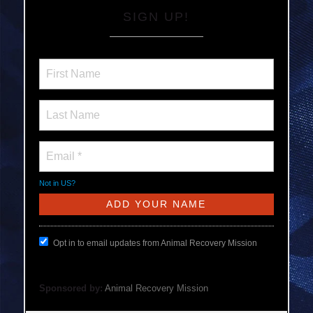
SIGN UP!
Not in
US
?
Opt in to email updates from Animal Recovery Mission
Sponsored by:
Animal Recovery Mission