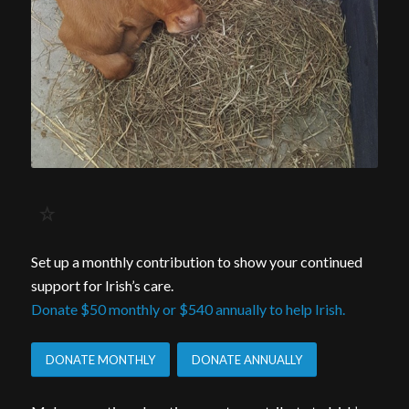
Set up a monthly contribution to show your continued
support for Irish’s care.
Donate $50 monthly or $540 annually to help Irish.
DONATE MONTHLY
DONATE ANNUALLY