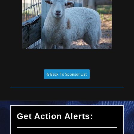
Back To Sponsor List
Get Action Alerts: