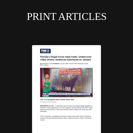
PRINT ARTICLES