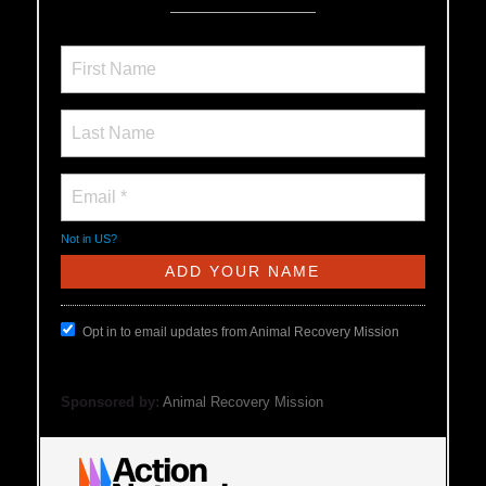
Not in
US
?
Opt in to email updates from Animal Recovery Mission
Sponsored by:
Animal Recovery Mission