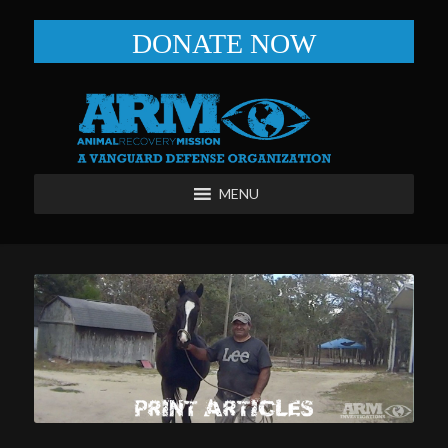
DONATE NOW
MENU