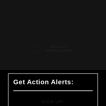
RETURN TO
OPERATION BARKER
Get Action Alerts:
SIGN UP!