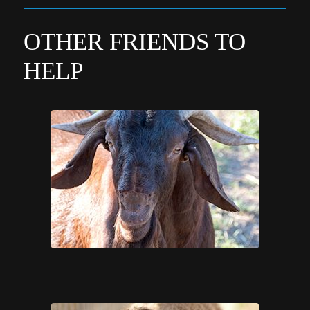
OTHER FRIENDS TO
HELP