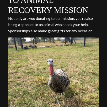
TO ANIMAL
RECOVERY MISSION
Not only are you donating to our mission, you’re also
being a sponsor to an animal who needs your help.
Sponsorships also make great gifts for any occasion!