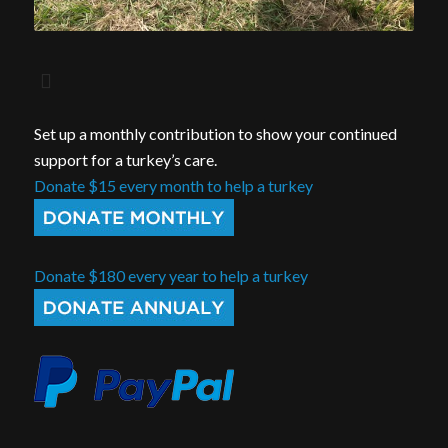
Set up a monthly contribution to show your continued
support for a turkey’s care.
Donate $15 every month to help a turkey
Donate $180 every year to help a turkey