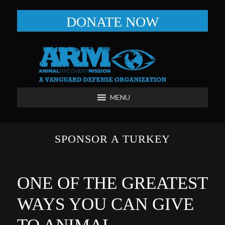
DONATE NOW
MENU
SPONSOR A TURKEY
ONE OF THE GREATEST
WAYS YOU CAN GIVE