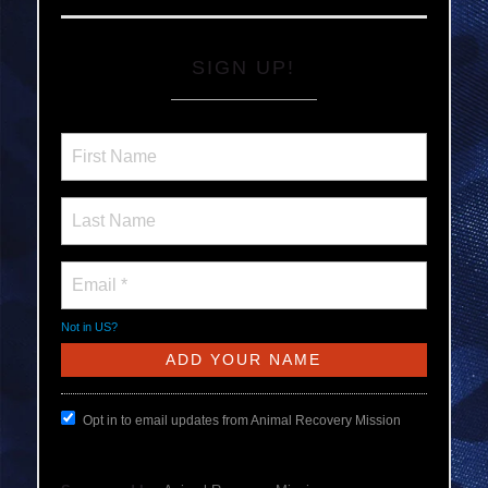
SIGN UP!
Not in
US
?
Opt in to email updates from Animal Recovery Mission