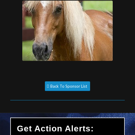
Back To Sponsor List
Get Action Alerts: